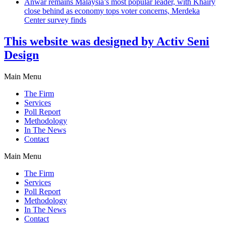
Anwar remains Malaysia’s most popular leader, with Khairy
close behind as economy tops voter concerns, Merdeka
Center survey finds
This website was designed by Activ Seni
Design
Main Menu
The Firm
Services
Poll Report
Methodology
In The News
Contact
Main Menu
The Firm
Services
Poll Report
Methodology
In The News
Contact