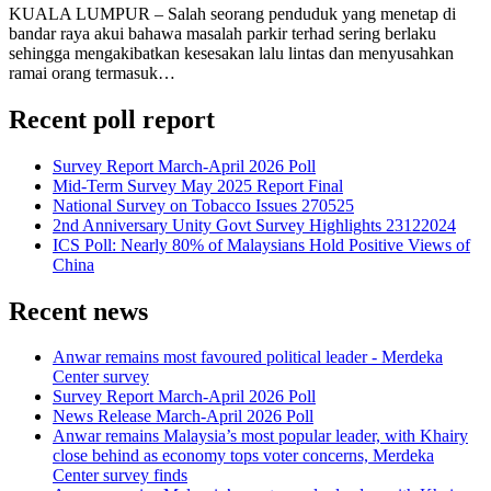
KUALA LUMPUR – Salah seorang penduduk yang menetap di
bandar raya akui bahawa masalah parkir terhad sering berlaku
sehingga mengakibatkan kesesakan lalu lintas dan menyusahkan
ramai orang termasuk…
Recent poll report
Survey Report March-April 2026 Poll
Mid-Term Survey May 2025 Report Final
National Survey on Tobacco Issues 270525
2nd Anniversary Unity Govt Survey Highlights 23122024
ICS Poll: Nearly 80% of Malaysians Hold Positive Views of
China
Recent news
Anwar remains most favoured political leader - Merdeka
Center survey
Survey Report March-April 2026 Poll
News Release March-April 2026 Poll
Anwar remains Malaysia’s most popular leader, with Khairy
close behind as economy tops voter concerns, Merdeka
Center survey finds