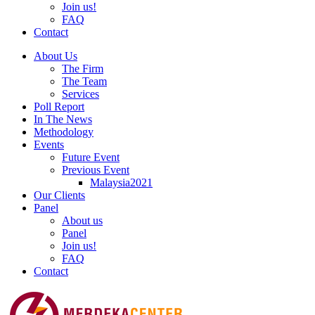
Join us!
FAQ
Contact
About Us
The Firm
The Team
Services
Poll Report
In The News
Methodology
Events
Future Event
Previous Event
Malaysia2021
Our Clients
Panel
About us
Panel
Join us!
FAQ
Contact