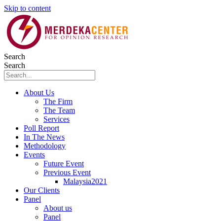
Skip to content
Search
Search
About Us
The Firm
The Team
Services
Poll Report
In The News
Methodology
Events
Future Event
Previous Event
Malaysia2021
Our Clients
Panel
About us
Panel