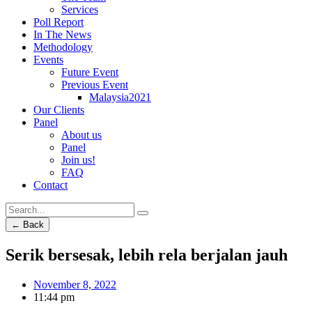
Services
Poll Report
In The News
Methodology
Events
Future Event
Previous Event
Malaysia2021
Our Clients
Panel
About us
Panel
Join us!
FAQ
Contact
← Back
Serik bersesak, lebih rela berjalan jauh
November 8, 2022
11:44 pm