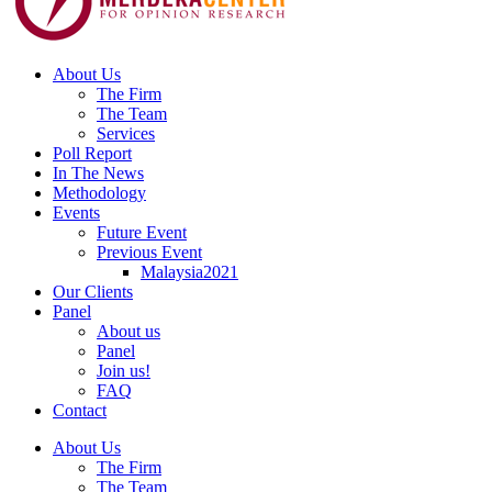
About Us
The Firm
The Team
Services
Poll Report
In The News
Methodology
Events
Future Event
Previous Event
Malaysia2021
Our Clients
Panel
About us
Panel
Join us!
FAQ
Contact
About Us
The Firm
The Team