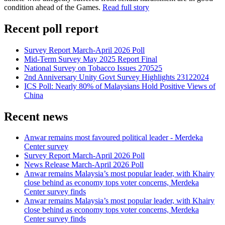
condition ahead of the Games.
Read full story
Recent poll report
Survey Report March-April 2026 Poll
Mid-Term Survey May 2025 Report Final
National Survey on Tobacco Issues 270525
2nd Anniversary Unity Govt Survey Highlights 23122024
ICS Poll: Nearly 80% of Malaysians Hold Positive Views of
China
Recent news
Anwar remains most favoured political leader - Merdeka
Center survey
Survey Report March-April 2026 Poll
News Release March-April 2026 Poll
Anwar remains Malaysia’s most popular leader, with Khairy
close behind as economy tops voter concerns, Merdeka
Center survey finds
Anwar remains Malaysia’s most popular leader, with Khairy
close behind as economy tops voter concerns, Merdeka
Center survey finds