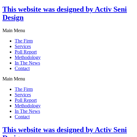
This website was designed by Activ Seni
Design
Main Menu
The Firm
Services
Poll Report
Methodology
In The News
Contact
Main Menu
The Firm
Services
Poll Report
Methodology
In The News
Contact
This website was designed by Activ Seni