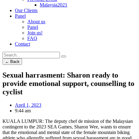
Malaysia2021
Our Clients
Panel
About us
Panel
Join us!
FAQ
Contact
← Back
Sexual harrasment: Sharon ready to
provide emotional support, counselling to
cyclist
April 1, 2023
9:44 am
KUALA LUMPUR: The deputy chef de mission of the Malaysian
contingent to the 2023 SEA Games, Sharon Wee, wants to ensure
that the emotional and mental state of the female mountain biking
athlete who allegedly suffered from sexual harassment are in good