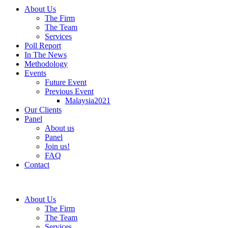
About Us
The Firm
The Team
Services
Poll Report
In The News
Methodology
Events
Future Event
Previous Event
Malaysia2021
Our Clients
Panel
About us
Panel
Join us!
FAQ
Contact
About Us
The Firm
The Team
Services