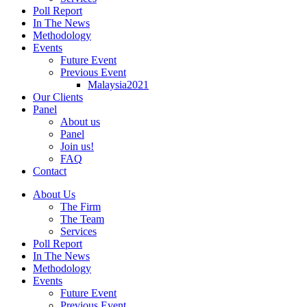
Poll Report
In The News
Methodology
Events
Future Event
Previous Event
Malaysia2021
Our Clients
Panel
About us
Panel
Join us!
FAQ
Contact
About Us
The Firm
The Team
Services
Poll Report
In The News
Methodology
Events
Future Event
Previous Event