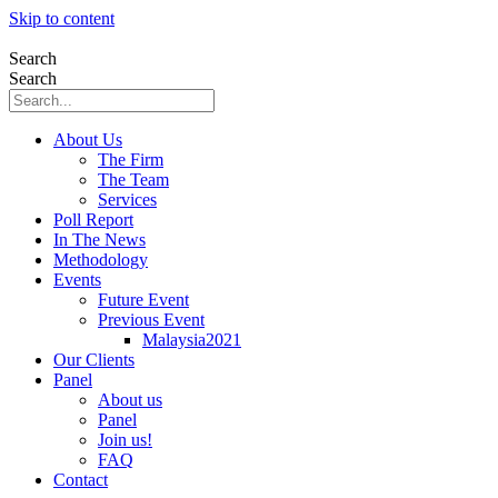
Skip to content
Search
Search
About Us
The Firm
The Team
Services
Poll Report
In The News
Methodology
Events
Future Event
Previous Event
Malaysia2021
Our Clients
Panel
About us
Panel
Join us!
FAQ
Contact