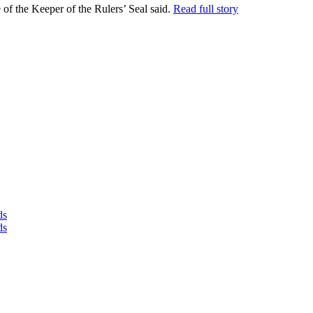
 the Keeper of the Rulers’ Seal said.
Read full story
ds
ds