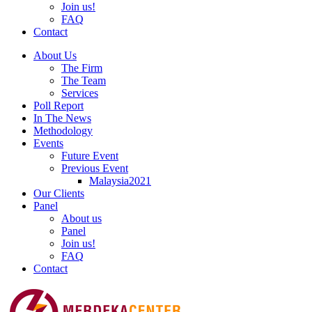
Join us!
FAQ
Contact
About Us
The Firm
The Team
Services
Poll Report
In The News
Methodology
Events
Future Event
Previous Event
Malaysia2021
Our Clients
Panel
About us
Panel
Join us!
FAQ
Contact