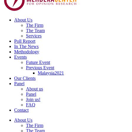
About Us
The Firm
The Team
Services
Poll Report
In The News
Methodology
Events
Future Event
Previous Event
Malaysia2021
Our Clients
Panel
About us
Panel
Join us!
FAQ
Contact
About Us
The Firm
The Team