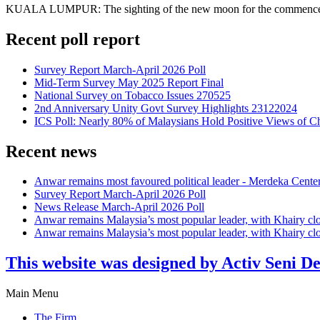
KUALA LUMPUR: The sighting of the new moon for the commencement o
Recent poll report
Survey Report March-April 2026 Poll
Mid-Term Survey May 2025 Report Final
National Survey on Tobacco Issues 270525
2nd Anniversary Unity Govt Survey Highlights 23122024
ICS Poll: Nearly 80% of Malaysians Hold Positive Views of C
Recent news
Anwar remains most favoured political leader - Merdeka Cente
Survey Report March-April 2026 Poll
News Release March-April 2026 Poll
Anwar remains Malaysia’s most popular leader, with Khairy cl
Anwar remains Malaysia’s most popular leader, with Khairy cl
This website was designed by Activ Seni D
Main Menu
The Firm