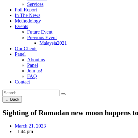
Services
Poll Report
In The News
Methodology
Events
Future Event
Previous Event
Malaysia2021
Our Clients
Panel
About us
Panel
Join us!
FAQ
Contact
← Back
Sighting of Ramadan new moon happens t
March 21, 2023
11:44 pm