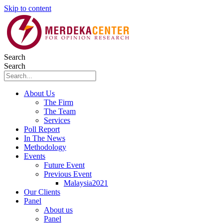
Skip to content
Search
Search
About Us
The Firm
The Team
Services
Poll Report
In The News
Methodology
Events
Future Event
Previous Event
Malaysia2021
Our Clients
Panel
About us
Panel