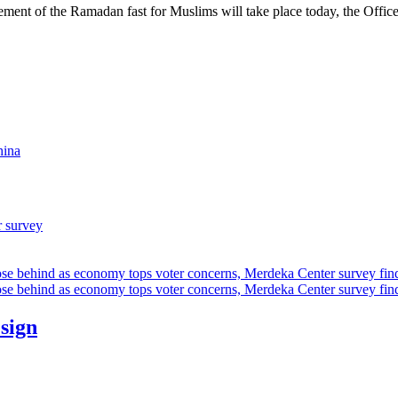
f the Ramadan fast for Muslims will take place today, the Office of
hina
r survey
ose behind as economy tops voter concerns, Merdeka Center survey fin
ose behind as economy tops voter concerns, Merdeka Center survey fin
esign