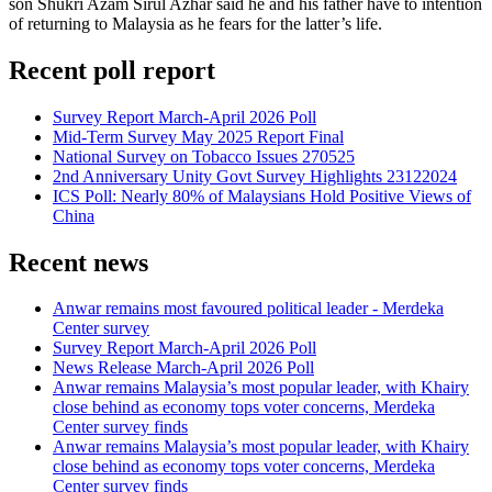
son Shukri Azam Sirul Azhar said he and his father have to intention
of returning to Malaysia as he fears for the latter’s life.
Recent poll report
Survey Report March-April 2026 Poll
Mid-Term Survey May 2025 Report Final
National Survey on Tobacco Issues 270525
2nd Anniversary Unity Govt Survey Highlights 23122024
ICS Poll: Nearly 80% of Malaysians Hold Positive Views of
China
Recent news
Anwar remains most favoured political leader - Merdeka
Center survey
Survey Report March-April 2026 Poll
News Release March-April 2026 Poll
Anwar remains Malaysia’s most popular leader, with Khairy
close behind as economy tops voter concerns, Merdeka
Center survey finds
Anwar remains Malaysia’s most popular leader, with Khairy
close behind as economy tops voter concerns, Merdeka
Center survey finds