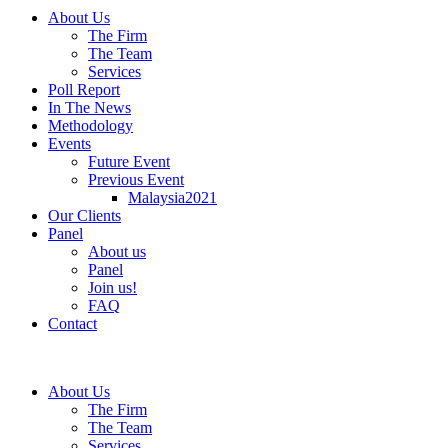
About Us
The Firm
The Team
Services
Poll Report
In The News
Methodology
Events
Future Event
Previous Event
Malaysia2021
Our Clients
Panel
About us
Panel
Join us!
FAQ
Contact
About Us
The Firm
The Team
Services