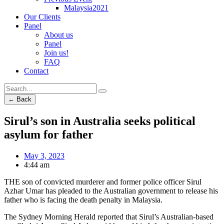
Malaysia2021
Our Clients
Panel
About us
Panel
Join us!
FAQ
Contact
← Back
Sirul’s son in Australia seeks political
asylum for father
May 3, 2023
4:44 am
THE son of convicted murderer and former police officer Sirul
Azhar Umar has pleaded to the Australian government to release his
father who is facing the death penalty in Malaysia.
The Sydney Morning Herald reported that Sirul’s Australian-based