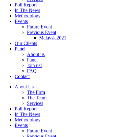
Poll Report
In The News
Methodology
Events
Future Event
Previous Event
Malaysia2021
Our Clients
Panel
About us
Panel
Join us!
FAQ
Contact
About Us
The Firm
The Team
Services
Poll Report
In The News
Methodology
Events
Future Event
Previous Event