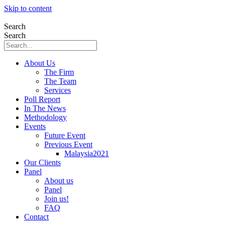
Skip to content
Search
Search
About Us
The Firm
The Team
Services
Poll Report
In The News
Methodology
Events
Future Event
Previous Event
Malaysia2021
Our Clients
Panel
About us
Panel
Join us!
FAQ
Contact