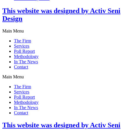
This website was designed by Activ Seni
Design
Main Menu
The Firm
Services
Poll Report
Methodology
In The News
Contact
Main Menu
The Firm
Services
Poll Report
Methodology
In The News
Contact
This website was designed by Activ Seni