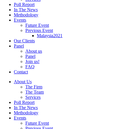
Poll Report
In The News
Methodology
Events
Future Event
Previous Event
Malaysia2021
Our Clients
Panel
About us
Panel
Join us!
FAQ
Contact
About Us
The Firm
The Team
Services
Poll Report
In The News
Methodology
Events
Future Event
Previous Event