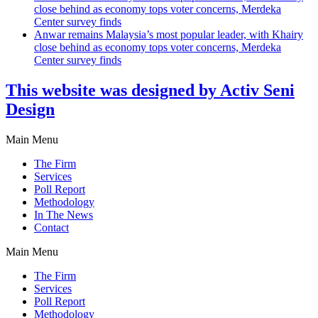
close behind as economy tops voter concerns, Merdeka
Center survey finds
Anwar remains Malaysia’s most popular leader, with Khairy
close behind as economy tops voter concerns, Merdeka
Center survey finds
This website was designed by Activ Seni
Design
Main Menu
The Firm
Services
Poll Report
Methodology
In The News
Contact
Main Menu
The Firm
Services
Poll Report
Methodology