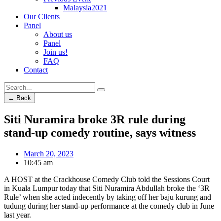
Malaysia2021
Our Clients
Panel
About us
Panel
Join us!
FAQ
Contact
← Back
Siti Nuramira broke 3R rule during
stand-up comedy routine, says witness
March 20, 2023
10:45 am
A HOST at the Crackhouse Comedy Club told the Sessions Court
in Kuala Lumpur today that Siti Nuramira Abdullah broke the ‘3R
Rule’ when she acted indecently by taking off her baju kurung and
tudung during her stand-up performance at the comedy club in June
last year.