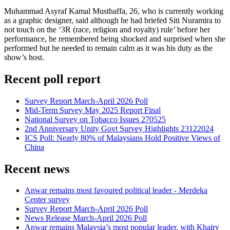
Muhammad Asyraf Kamal Musthaffa, 26, who is currently working
as a graphic designer, said although he had briefed Siti Nuramira to
not touch on the ‘3R (race, religion and royalty) rule’ before her
performance, he remembered being shocked and surprised when she
performed but he needed to remain calm as it was his duty as the
show’s host.
Recent poll report
Survey Report March-April 2026 Poll
Mid-Term Survey May 2025 Report Final
National Survey on Tobacco Issues 270525
2nd Anniversary Unity Govt Survey Highlights 23122024
ICS Poll: Nearly 80% of Malaysians Hold Positive Views of
China
Recent news
Anwar remains most favoured political leader - Merdeka
Center survey
Survey Report March-April 2026 Poll
News Release March-April 2026 Poll
Anwar remains Malaysia’s most popular leader, with Khairy