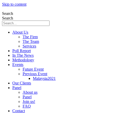
Skip to content
Search
Search
About Us
The Firm
The Team
Services
Poll Report
In The News
Methodology
Events
Future Event
Previous Event
Malaysia2021
Our Clients
Panel
About us
Panel
Join us!
FAQ
Contact