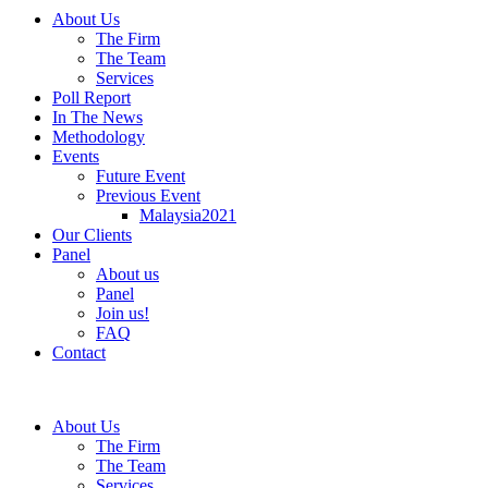
About Us
The Firm
The Team
Services
Poll Report
In The News
Methodology
Events
Future Event
Previous Event
Malaysia2021
Our Clients
Panel
About us
Panel
Join us!
FAQ
Contact
About Us
The Firm
The Team
Services