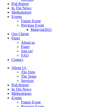
Poll Report
In The News
Methodology
Events
Future Event
Previous Event
Malaysia2021
Our Clients
Panel
About us
Panel
Join us!
FAQ
Contact
About Us
The Firm
The Team
Services
Poll Report
In The News
Methodology
Events
Future Event
Previous Event