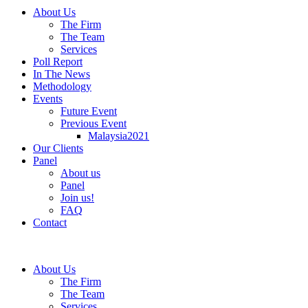
About Us
The Firm
The Team
Services
Poll Report
In The News
Methodology
Events
Future Event
Previous Event
Malaysia2021
Our Clients
Panel
About us
Panel
Join us!
FAQ
Contact
About Us
The Firm
The Team
Services