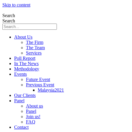
Skip to content
Search
Search
About Us
The Firm
The Team
Services
Poll Report
In The News
Methodology
Events
Future Event
Previous Event
Malaysia2021
Our Clients
Panel
About us
Panel
Join us!
FAQ
Contact