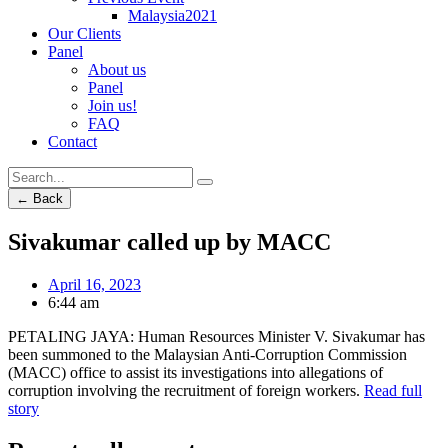
Malaysia2021
Our Clients
Panel
About us
Panel
Join us!
FAQ
Contact
← Back
Sivakumar called up by MACC
April 16, 2023
6:44 am
PETALING JAYA: Human Resources Minister V. Sivakumar has
been summoned to the Malaysian Anti-Corruption Commission
(MACC) office to assist its investigations into allegations of
corruption involving the recruitment of foreign workers.
Read full
story