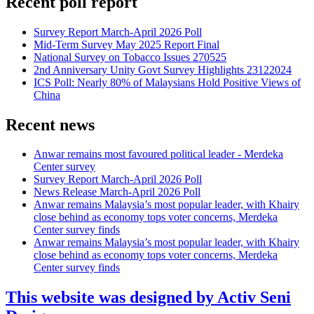
Recent poll report
Survey Report March-April 2026 Poll
Mid-Term Survey May 2025 Report Final
National Survey on Tobacco Issues 270525
2nd Anniversary Unity Govt Survey Highlights 23122024
ICS Poll: Nearly 80% of Malaysians Hold Positive Views of
China
Recent news
Anwar remains most favoured political leader - Merdeka
Center survey
Survey Report March-April 2026 Poll
News Release March-April 2026 Poll
Anwar remains Malaysia’s most popular leader, with Khairy
close behind as economy tops voter concerns, Merdeka
Center survey finds
Anwar remains Malaysia’s most popular leader, with Khairy
close behind as economy tops voter concerns, Merdeka
Center survey finds
This website was designed by Activ Seni