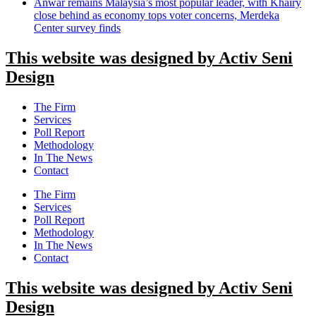
Anwar remains Malaysia’s most popular leader, with Khairy
close behind as economy tops voter concerns, Merdeka
Center survey finds
This website was designed by Activ Seni
Design
Main
The Firm
Menu
Services
Poll Report
Methodology
In The News
Contact
Main
The Firm
Menu
Services
Poll Report
Methodology
In The News
Contact
This website was designed by Activ Seni
Design