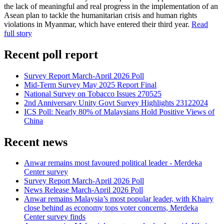
the lack of meaningful and real progress in the implementation of an
Asean plan to tackle the humanitarian crisis and human rights
violations in Myanmar, which have entered their third year.
Read
full story
Recent poll report
Survey Report March-April 2026 Poll
Mid-Term Survey May 2025 Report Final
National Survey on Tobacco Issues 270525
2nd Anniversary Unity Govt Survey Highlights 23122024
ICS Poll: Nearly 80% of Malaysians Hold Positive Views of
China
Recent news
Anwar remains most favoured political leader - Merdeka
Center survey
Survey Report March-April 2026 Poll
News Release March-April 2026 Poll
Anwar remains Malaysia’s most popular leader, with Khairy
close behind as economy tops voter concerns, Merdeka
Center survey finds