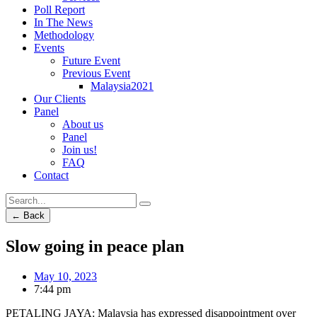
Poll Report
In The News
Methodology
Events
Future Event
Previous Event
Malaysia2021
Our Clients
Panel
About us
Panel
Join us!
FAQ
Contact
← Back
Slow going in peace plan
May 10, 2023
7:44 pm
PETALING JAYA: Malaysia has expressed disappointment over