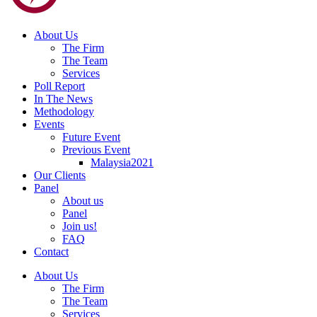
About Us
The Firm
The Team
Services
Poll Report
In The News
Methodology
Events
Future Event
Previous Event
Malaysia2021
Our Clients
Panel
About us
Panel
Join us!
FAQ
Contact
About Us
The Firm
The Team
Services