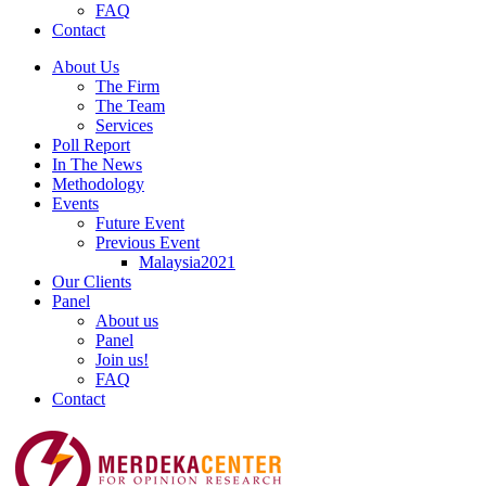
FAQ
Contact
About Us
The Firm
The Team
Services
Poll Report
In The News
Methodology
Events
Future Event
Previous Event
Malaysia2021
Our Clients
Panel
About us
Panel
Join us!
FAQ
Contact