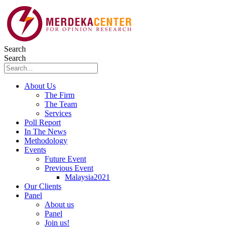
Skip
to
content
Search
Search
About Us
The Firm
The Team
Services
Poll Report
In The News
Methodology
Events
Future Event
Previous Event
Malaysia2021
Our Clients
Panel
About us
Panel
Join us!