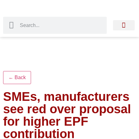
← Back
SMEs, manufacturers
see red over proposal
for higher EPF
contribution