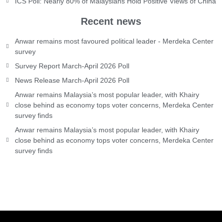
ICS Poll: Nearly 80% of Malaysians Hold Positive Views of China
Recent news
Anwar remains most favoured political leader - Merdeka Center
survey
Survey Report March-April 2026 Poll
News Release March-April 2026 Poll
Anwar remains Malaysia’s most popular leader, with Khairy
close behind as economy tops voter concerns, Merdeka Center
survey finds
Anwar remains Malaysia’s most popular leader, with Khairy
close behind as economy tops voter concerns, Merdeka Center
survey finds