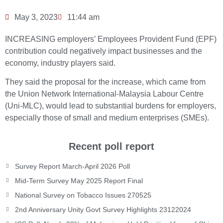
May 3, 2023
11:44 am
INCREASING employers’ Employees Provident Fund (EPF)
contribution could negatively impact businesses and the
economy, industry players said.
They said the proposal for the increase, which came from
the Union Network International-Malaysia Labour Centre
(Uni-MLC), would lead to substantial burdens for employers,
especially those of small and medium enterprises (SMEs).
Recent poll report
Survey Report March-April 2026 Poll
Mid-Term Survey May 2025 Report Final
National Survey on Tobacco Issues 270525
2nd Anniversary Unity Govt Survey Highlights 23122024