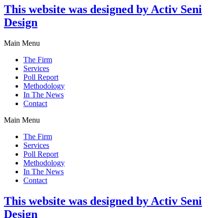
This website was designed by Activ Seni
Design
Main Menu
The Firm
Services
Poll Report
Methodology
In The News
Contact
Main Menu
The Firm
Services
Poll Report
Methodology
In The News
Contact
This website was designed by Activ Seni
Design