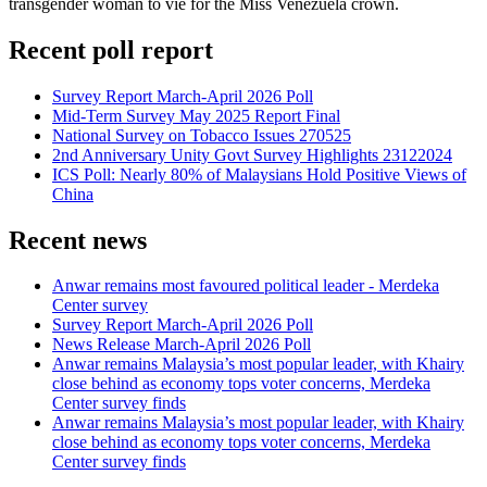
transgender woman to vie for the Miss Venezuela crown.
Recent poll report
Survey Report March-April 2026 Poll
Mid-Term Survey May 2025 Report Final
National Survey on Tobacco Issues 270525
2nd Anniversary Unity Govt Survey Highlights 23122024
ICS Poll: Nearly 80% of Malaysians Hold Positive Views of
China
Recent news
Anwar remains most favoured political leader - Merdeka
Center survey
Survey Report March-April 2026 Poll
News Release March-April 2026 Poll
Anwar remains Malaysia’s most popular leader, with Khairy
close behind as economy tops voter concerns, Merdeka
Center survey finds
Anwar remains Malaysia’s most popular leader, with Khairy
close behind as economy tops voter concerns, Merdeka
Center survey finds