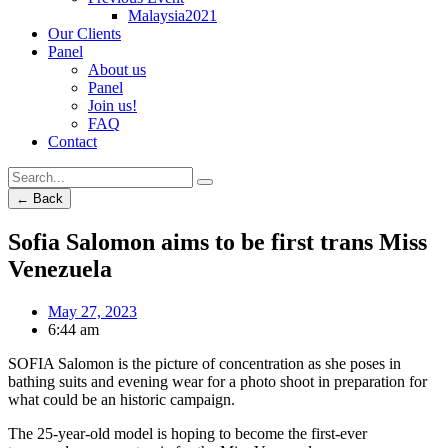
Malaysia2021
Our Clients
Panel
About us
Panel
Join us!
FAQ
Contact
← Back
Sofia Salomon aims to be first trans Miss
Venezuela
May 27, 2023
6:44 am
SOFIA Salomon is the picture of concentration as she poses in
bathing suits and evening wear for a photo shoot in preparation for
what could be an historic campaign.
The 25-year-old model is hoping to become the first-ever