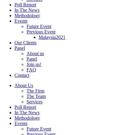
Poll Report
In The News
Methodology
Events
Future Event
Previous Event
Malaysia2021
Our Clients
Panel
About us
Panel
Join us!
FAQ
Contact
About Us
The Firm
The Team
Services
Poll Report
In The News
Methodology
Events
Future Event
Previous Event