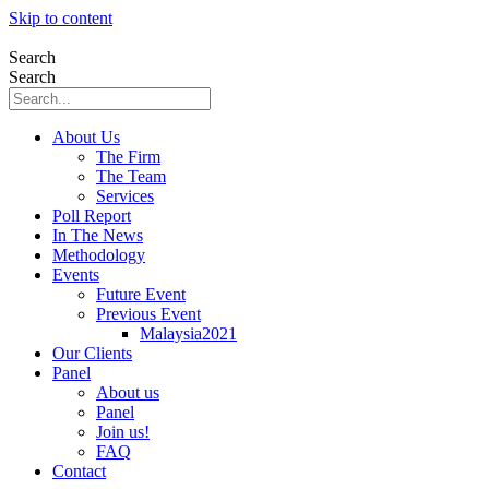
Skip to content
Search
Search
About Us
The Firm
The Team
Services
Poll Report
In The News
Methodology
Events
Future Event
Previous Event
Malaysia2021
Our Clients
Panel
About us
Panel
Join us!
FAQ
Contact