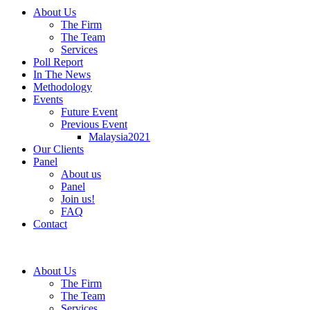
About Us
The Firm
The Team
Services
Poll Report
In The News
Methodology
Events
Future Event
Previous Event
Malaysia2021
Our Clients
Panel
About us
Panel
Join us!
FAQ
Contact
About Us
The Firm
The Team
Services