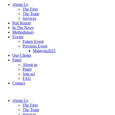
About Us
The Firm
The Team
Services
Poll Report
In The News
Methodology
Events
Future Event
Previous Event
Malaysia2021
Our Clients
Panel
About us
Panel
Join us!
FAQ
Contact
About Us
The Firm
The Team
Services