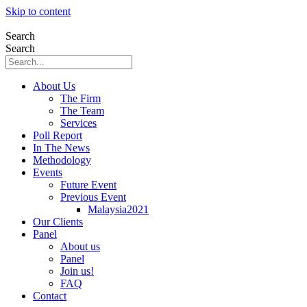
Skip to content
Search
Search
About Us
The Firm
The Team
Services
Poll Report
In The News
Methodology
Events
Future Event
Previous Event
Malaysia2021
Our Clients
Panel
About us
Panel
Join us!
FAQ
Contact