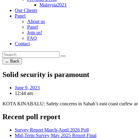
Malaysia2021
Our Clients
Panel
About us
Panel
Join us!
FAQ
Contact
← Back
Solid security is paramount
June 9, 2023
12:44 am
KOTA KINABALU: Safety concerns in Sabah’s east coast curfew areas
Recent poll report
Survey Report March-April 2026 Poll
Mid-Term Survey May 2025 Report Final