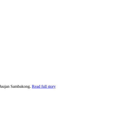
k Jaujan Sambakong.
Read full story