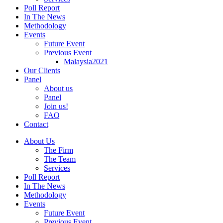
Poll Report
In The News
Methodology
Events
Future Event
Previous Event
Malaysia2021
Our Clients
Panel
About us
Panel
Join us!
FAQ
Contact
About Us
The Firm
The Team
Services
Poll Report
In The News
Methodology
Events
Future Event
Previous Event