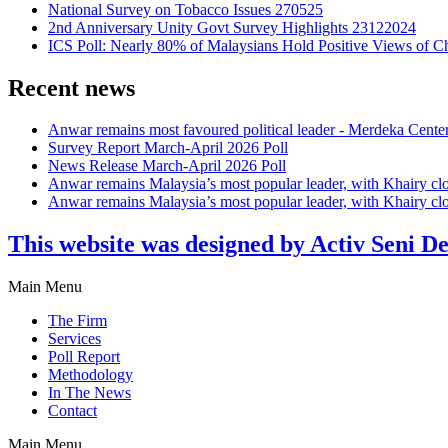
National Survey on Tobacco Issues 270525
2nd Anniversary Unity Govt Survey Highlights 23122024
ICS Poll: Nearly 80% of Malaysians Hold Positive Views of C
Recent news
Anwar remains most favoured political leader - Merdeka Cente
Survey Report March-April 2026 Poll
News Release March-April 2026 Poll
Anwar remains Malaysia’s most popular leader, with Khairy cl
Anwar remains Malaysia’s most popular leader, with Khairy cl
This website was designed by Activ Seni D
Main Menu
The Firm
Services
Poll Report
Methodology
In The News
Contact
Main Menu