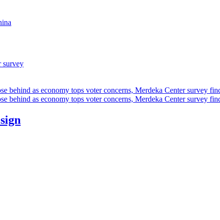
hina
r survey
ose behind as economy tops voter concerns, Merdeka Center survey fin
ose behind as economy tops voter concerns, Merdeka Center survey fin
esign