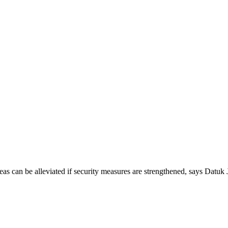
 can be alleviated if security measures are strengthened, says Datu