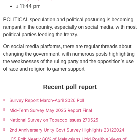
11:44 pm
POLITICAL speculation and political posturing is becoming
rampant in the country, especially on social media, with most
political parties feeding the frenzy.
On social media platforms, there are regular threads about
changing the government, with numerous posts highlighting
the weaknesses of the ruling party and the opposition’s use
of race and religion to garner support.
Recent poll report
Survey Report March-April 2026 Poll
Mid-Term Survey May 2025 Report Final
National Survey on Tobacco Issues 270525
2nd Anniversary Unity Govt Survey Highlights 23122024
ICS Poll: Nearly 80% of Malaysians Hold Positive Views of