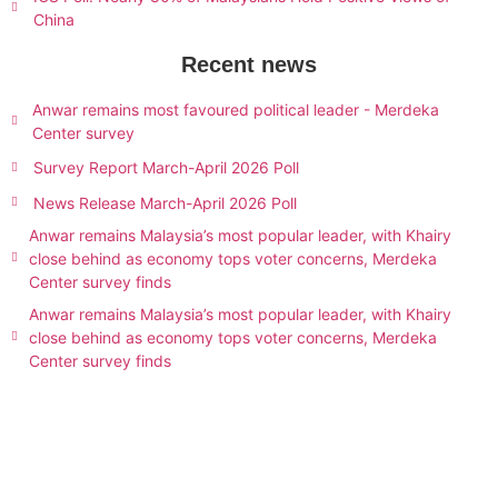
China
Recent news
Anwar remains most favoured political leader - Merdeka
Center survey
Survey Report March-April 2026 Poll
News Release March-April 2026 Poll
Anwar remains Malaysia’s most popular leader, with Khairy
close behind as economy tops voter concerns, Merdeka
Center survey finds
Anwar remains Malaysia’s most popular leader, with Khairy
close behind as economy tops voter concerns, Merdeka
Center survey finds