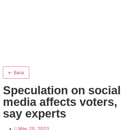
← Back
Speculation on social
media affects voters,
say experts
May 20, 2023