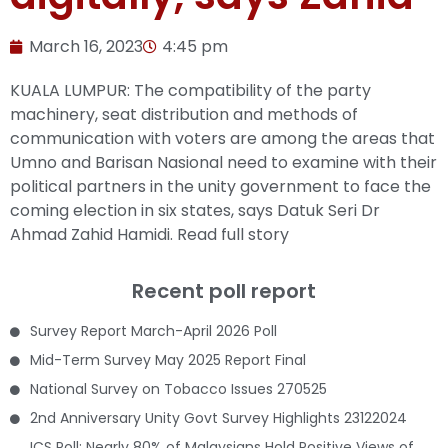
March 16, 2023
4:45 pm
KUALA LUMPUR: The compatibility of the party
machinery, seat distribution and methods of
communication with voters are among the areas that
Umno and Barisan Nasional need to examine with their
political partners in the unity government to face the
coming election in six states, says Datuk Seri Dr
Ahmad Zahid Hamidi.
Read full story
Recent poll report
Survey Report March-April 2026 Poll
Mid-Term Survey May 2025 Report Final
National Survey on Tobacco Issues 270525
2nd Anniversary Unity Govt Survey Highlights 23122024
ICS Poll: Nearly 80% of Malaysians Hold Positive Views of