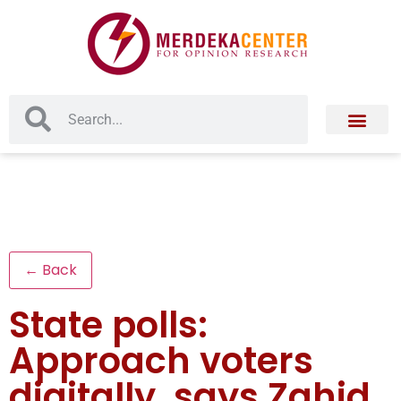
← Back
State polls:
Approach voters
digitally, says Zahid