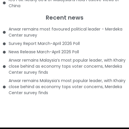
China
Recent news
Anwar remains most favoured political leader - Merdeka
Center survey
Survey Report March-April 2026 Poll
News Release March-April 2026 Poll
Anwar remains Malaysia’s most popular leader, with Khairy
close behind as economy tops voter concerns, Merdeka
Center survey finds
Anwar remains Malaysia’s most popular leader, with Khairy
close behind as economy tops voter concerns, Merdeka
Center survey finds