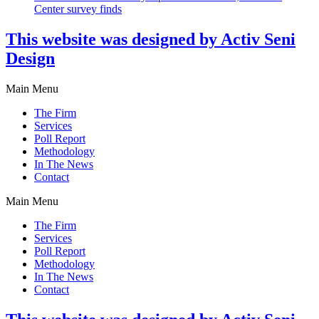
Center survey finds
This website was designed by Activ Seni
Design
Main Menu
The Firm
Services
Poll Report
Methodology
In The News
Contact
Main Menu
The Firm
Services
Poll Report
Methodology
In The News
Contact