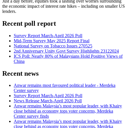
Just a day before, equities took a lashing over worries surrounding
the economic impact of interest rate hikes – including on smaller US
lenders.
Recent poll report
Survey Report March-April 2026 Poll
Mid-Term Survey May 2025 Report Final
National Survey on Tobacco Issues 270525
2nd Anniversary Unity Govt Survey Highlights 23122024
ICS Poll: Nearly 80% of Malaysians Hold Positive Views of
China
Recent news
Anwar remains most favoured political leader - Merdeka
Center survey
Survey Report March-April 2026 Poll
News Release March-April 2026 Poll
Anwar remains Malaysia’s most popular leader, with Khairy
close behind as economy tops voter concerns, Merdeka
Center survey finds
Anwar remains Malaysia’s most popular leader, with Khairy
close behind as economy tops voter concerns, Merdeka