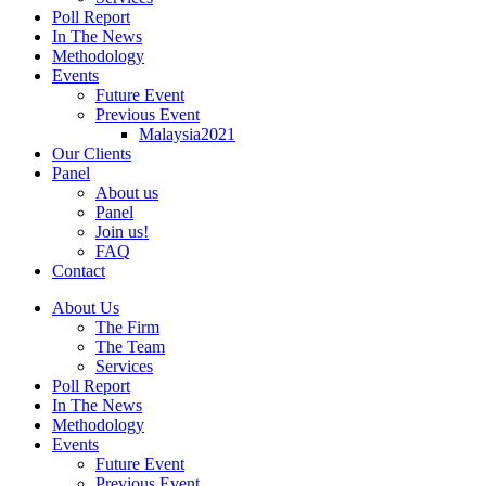
Poll Report
In The News
Methodology
Events
Future Event
Previous Event
Malaysia2021
Our Clients
Panel
About us
Panel
Join us!
FAQ
Contact
About Us
The Firm
The Team
Services
Poll Report
In The News
Methodology
Events
Future Event
Previous Event