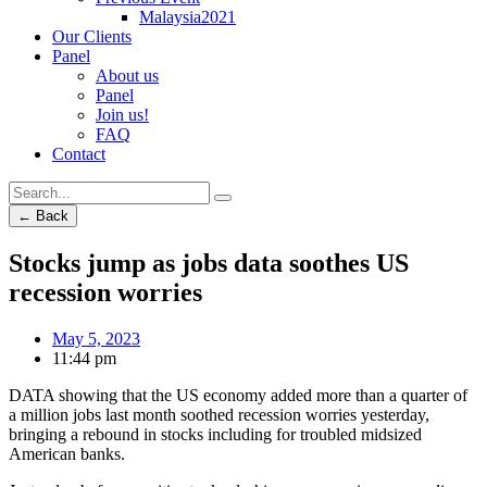
Malaysia2021
Our Clients
Panel
About us
Panel
Join us!
FAQ
Contact
← Back
Stocks jump as jobs data soothes US
recession worries
May 5, 2023
11:44 pm
DATA showing that the US economy added more than a quarter of
a million jobs last month soothed recession worries yesterday,
bringing a rebound in stocks including for troubled midsized
American banks.