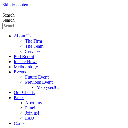
Skip to content
Search
Search
About Us
The Firm
The Team
Services
Poll Report
In The News
Methodology
Events
Future Event
Previous Event
Malaysia2021
Our Clients
Panel
About us
Panel
Join us!
FAQ
Contact