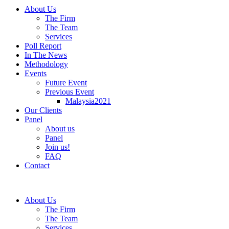
About Us
The Firm
The Team
Services
Poll Report
In The News
Methodology
Events
Future Event
Previous Event
Malaysia2021
Our Clients
Panel
About us
Panel
Join us!
FAQ
Contact
About Us
The Firm
The Team
Services