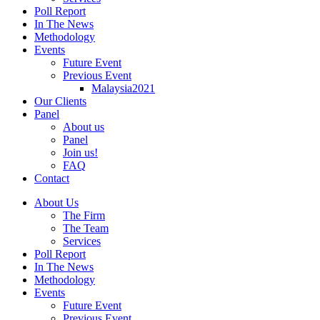
Poll Report
In The News
Methodology
Events
Future Event
Previous Event
Malaysia2021
Our Clients
Panel
About us
Panel
Join us!
FAQ
Contact
About Us
The Firm
The Team
Services
Poll Report
In The News
Methodology
Events
Future Event
Previous Event