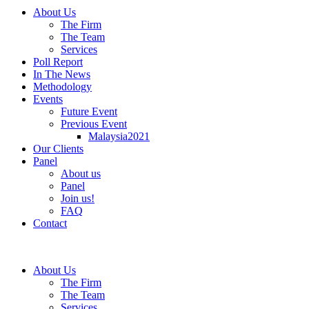
About Us
The Firm
The Team
Services
Poll Report
In The News
Methodology
Events
Future Event
Previous Event
Malaysia2021
Our Clients
Panel
About us
Panel
Join us!
FAQ
Contact
About Us
The Firm
The Team
Services