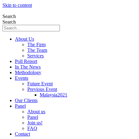
Skip to content
Search
Search
About Us
The Firm
The Team
Services
Poll Report
In The News
Methodology
Events
Future Event
Previous Event
Malaysia2021
Our Clients
Panel
About us
Panel
Join us!
FAQ
Contact