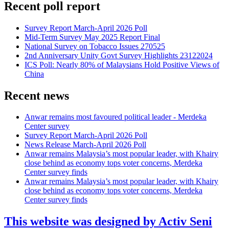
Recent poll report
Survey Report March-April 2026 Poll
Mid-Term Survey May 2025 Report Final
National Survey on Tobacco Issues 270525
2nd Anniversary Unity Govt Survey Highlights 23122024
ICS Poll: Nearly 80% of Malaysians Hold Positive Views of
China
Recent news
Anwar remains most favoured political leader - Merdeka
Center survey
Survey Report March-April 2026 Poll
News Release March-April 2026 Poll
Anwar remains Malaysia’s most popular leader, with Khairy
close behind as economy tops voter concerns, Merdeka
Center survey finds
Anwar remains Malaysia’s most popular leader, with Khairy
close behind as economy tops voter concerns, Merdeka
Center survey finds
This website was designed by Activ Seni