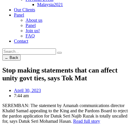
Malaysia2021
Our Clients
Panel
About us
Panel
Join us!
FAQ
Contact
← Back
Stop making statements that can affect
unity govt ties, says Tok Mat
April 30, 2023
7:44 am
SEREMBAN: The statement by Amanah communications director
Khalid Samad appealing to the King and the Pardons Board to reject
the pardon application for Datuk Seri Najib Razak is totally uncalled
for, says Datuk Seri Mohamad Hasan.
Read full story