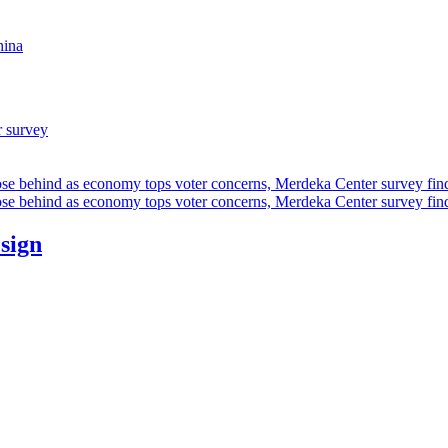
hina
r survey
ose behind as economy tops voter concerns, Merdeka Center survey fin
ose behind as economy tops voter concerns, Merdeka Center survey fin
esign