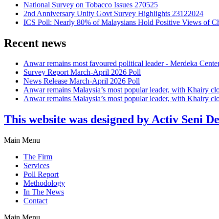
National Survey on Tobacco Issues 270525
2nd Anniversary Unity Govt Survey Highlights 23122024
ICS Poll: Nearly 80% of Malaysians Hold Positive Views of C
Recent news
Anwar remains most favoured political leader - Merdeka Cente
Survey Report March-April 2026 Poll
News Release March-April 2026 Poll
Anwar remains Malaysia’s most popular leader, with Khairy cl
Anwar remains Malaysia’s most popular leader, with Khairy cl
This website was designed by Activ Seni D
Main Menu
The Firm
Services
Poll Report
Methodology
In The News
Contact
Main Menu