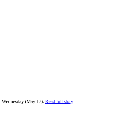
n Wednesday (May 17).
Read full story