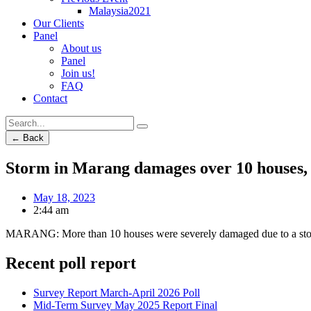
Malaysia2021
Our Clients
Panel
About us
Panel
Join us!
FAQ
Contact
← Back
Storm in Marang damages over 10 houses, 
May 18, 2023
2:44 am
MARANG: More than 10 houses were severely damaged due to a st
Recent poll report
Survey Report March-April 2026 Poll
Mid-Term Survey May 2025 Report Final