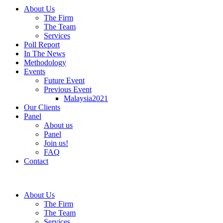
About Us
The Firm
The Team
Services
Poll Report
In The News
Methodology
Events
Future Event
Previous Event
Malaysia2021
Our Clients
Panel
About us
Panel
Join us!
FAQ
Contact
About Us
The Firm
The Team
Services