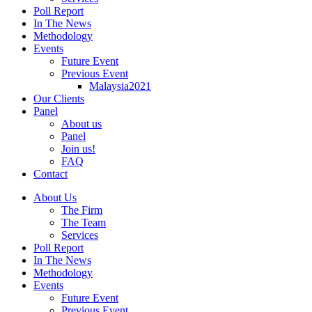
Poll Report
In The News
Methodology
Events
Future Event
Previous Event
Malaysia2021
Our Clients
Panel
About us
Panel
Join us!
FAQ
Contact
About Us
The Firm
The Team
Services
Poll Report
In The News
Methodology
Events
Future Event
Previous Event