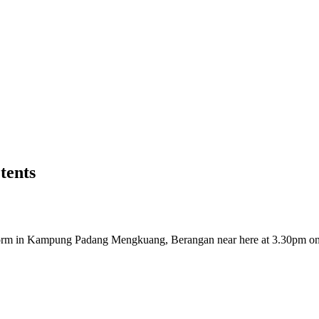
tents
orm in Kampung Padang Mengkuang, Berangan near here at 3.30pm o