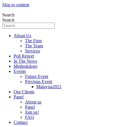
Skip to content
Search
Search
About Us
The Firm
The Team
Services
Poll Report
In The News
Methodology
Events
Future Event
Previous Event
Malaysia2021
Our Clients
Panel
About us
Panel
Join us!
FAQ
Contact