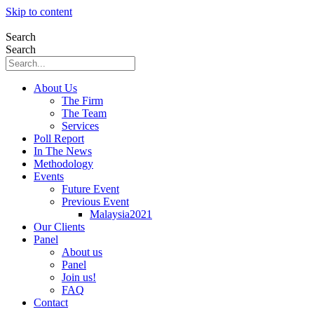
Skip to content
Search
Search
About Us
The Firm
The Team
Services
Poll Report
In The News
Methodology
Events
Future Event
Previous Event
Malaysia2021
Our Clients
Panel
About us
Panel
Join us!
FAQ
Contact