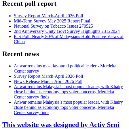
Recent poll report
Survey Report March-April 2026 Poll
Mid-Term Survey May 2025 Report Final
National Survey on Tobacco Issues 270525
2nd Anniversary Unity Govt Survey Highlights 23122024
ICS Poll: Nearly 80% of Malaysians Hold Positive Views of
China
Recent news
Anwar remains most favoured political leader - Merdeka
Center survey
Survey Report March-April 2026 Poll
News Release March-April 2026 Poll
Anwar remains Malaysia’s most popular leader, with Khairy
close behind as economy tops voter concerns, Merdeka
Center survey finds
Anwar remains Malaysia’s most popular leader, with Khairy
close behind as economy tops voter concerns, Merdeka
Center survey finds
This website was designed by Activ Seni