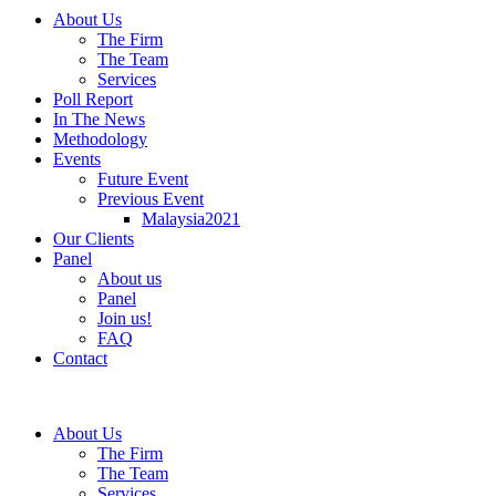
About Us
The Firm
The Team
Services
Poll Report
In The News
Methodology
Events
Future Event
Previous Event
Malaysia2021
Our Clients
Panel
About us
Panel
Join us!
FAQ
Contact
About Us
The Firm
The Team
Services