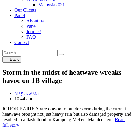
Malaysia2021
Our Clients
Panel
About us
Panel
Join us!
FAQ
Contact
← Back
Storm in the midst of heatwave wreaks
havoc on JB village
May 3, 2023
10:44 am
JOHOR BARU: A rare one-hour thunderstorm during the current
heatwave brought not just heavy rain but also damaged property and
resulted in a flash flood in Kampung Melayu Majidee here.
Read
full story