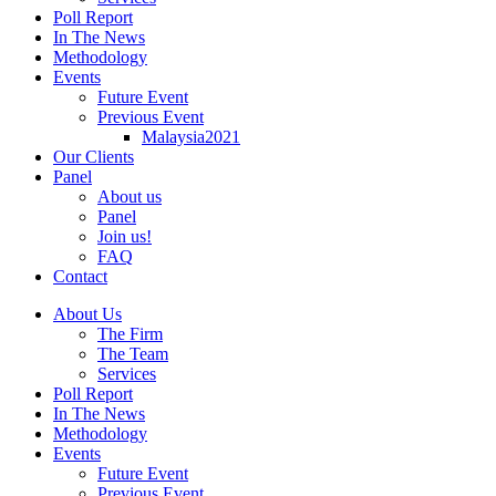
Poll Report
In The News
Methodology
Events
Future Event
Previous Event
Malaysia2021
Our Clients
Panel
About us
Panel
Join us!
FAQ
Contact
About Us
The Firm
The Team
Services
Poll Report
In The News
Methodology
Events
Future Event
Previous Event