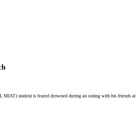
ch
IAT) student is feared drowned during an outing with his friends a