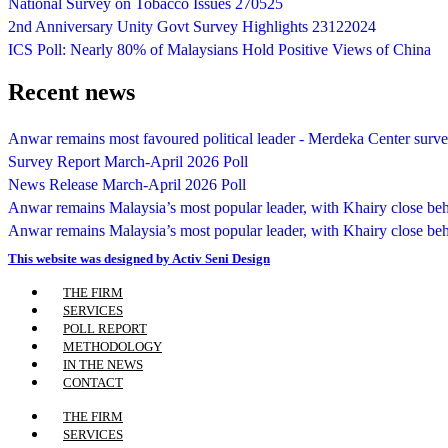
National Survey on Tobacco Issues 270525
2nd Anniversary Unity Govt Survey Highlights 23122024
ICS Poll: Nearly 80% of Malaysians Hold Positive Views of China
Recent news
Anwar remains most favoured political leader - Merdeka Center surv
Survey Report March-April 2026 Poll
News Release March-April 2026 Poll
Anwar remains Malaysia’s most popular leader, with Khairy close be
Anwar remains Malaysia’s most popular leader, with Khairy close be
This website was designed by Activ Seni Design
Main
THE FIRM
Menu
SERVICES
POLL REPORT
METHODOLOGY
IN THE NEWS
CONTACT
Main
THE FIRM
Menu
SERVICES