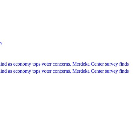
ey
hind as economy tops voter concerns, Merdeka Center survey finds
hind as economy tops voter concerns, Merdeka Center survey finds