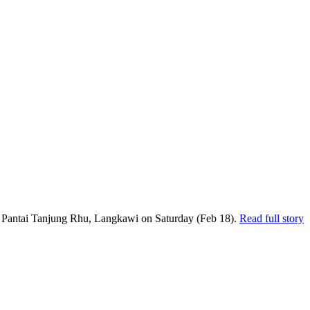
t Pantai Tanjung Rhu, Langkawi on Saturday (Feb 18).
Read full story