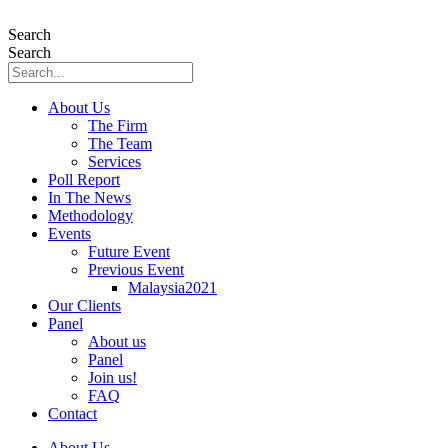
Skip
to
Search
content
Search
About Us
The Firm
The Team
Services
Poll Report
In The News
Methodology
Events
Future Event
Previous Event
Malaysia2021
Our Clients
Panel
About us
Panel
Join us!
FAQ
Contact
About Us