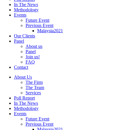
In The News
Methodology
Events
Future Event
Previous Event
Malaysia2021
Our Clients
Panel
About us
Panel
Join us!
FAQ
Contact
About Us
The Firm
The Team
Services
Poll Report
In The News
Methodology
Events
Future Event
Previous Event
Malaysia2021