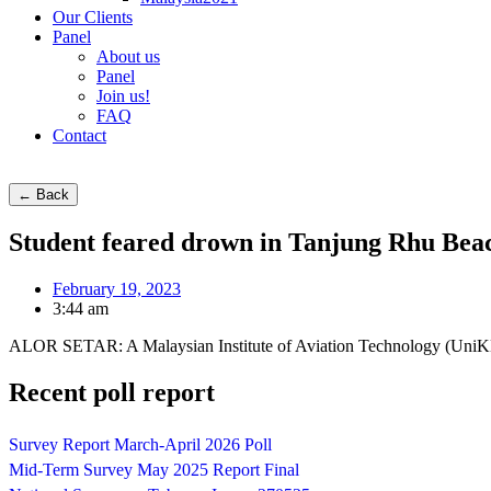
Our Clients
Panel
About us
Panel
Join us!
FAQ
Contact
← Back
Student feared drown in Tanjung Rhu Bea
February 19, 2023
3:44 am
ALOR SETAR: A Malaysian Institute of Aviation Technology (UniKL M
Recent poll report
Survey Report March-April 2026 Poll
Mid-Term Survey May 2025 Report Final