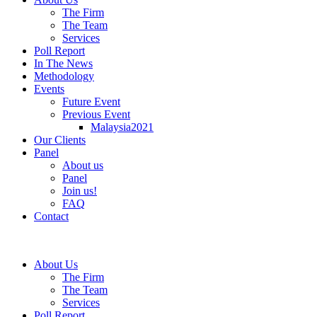
The Firm
The Team
Services
Poll Report
In The News
Methodology
Events
Future Event
Previous Event
Malaysia2021
Our Clients
Panel
About us
Panel
Join us!
FAQ
Contact
About Us
The Firm
The Team
Services
Poll Report