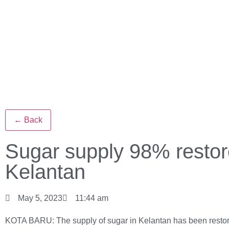
← Back
Sugar supply 98% restor
Kelantan
May 5, 2023
11:44 am
KOTA BARU: The supply of sugar in Kelantan has been restor