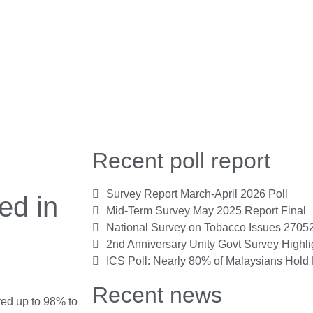
Recent poll report
Survey Report March-April 2026 Poll
ed in
Mid-Term Survey May 2025 Report Final
National Survey on Tobacco Issues 2705
2nd Anniversary Unity Govt Survey Highl
ICS Poll: Nearly 80% of Malaysians Hold 
Recent news
ed up to 98% to