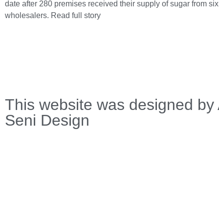
date after 280 premises received their supply of sugar from si
wholesalers.
Read full story
This website was designed by 
Seni Design