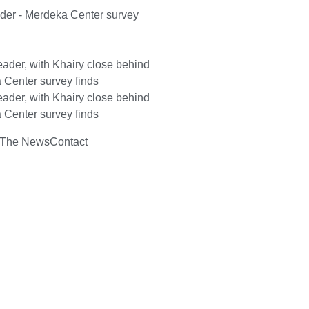
ader - Merdeka Center survey
ader, with Khairy close behind
 Center survey finds
ader, with Khairy close behind
 Center survey finds
 The News
Contact