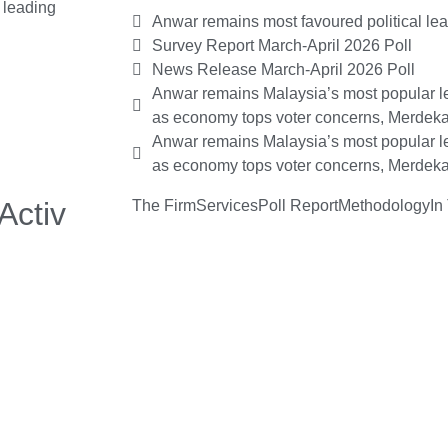
x leading
Anwar remains most favoured political le
Survey Report March-April 2026 Poll
News Release March-April 2026 Poll
Anwar remains Malaysia’s most popular le
as economy tops voter concerns, Merdeka
Anwar remains Malaysia’s most popular le
as economy tops voter concerns, Merdeka
Activ
The Firm
Services
Poll Report
Methodology
In