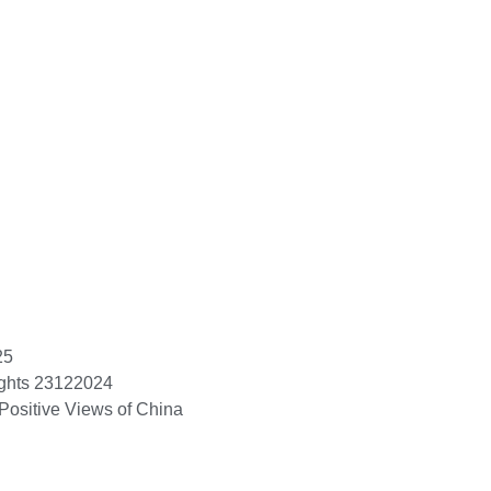
25
ights 23122024
Positive Views of China