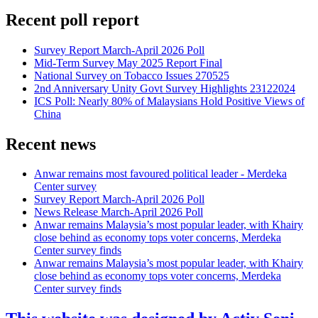
Recent poll report
Survey Report March-April 2026 Poll
Mid-Term Survey May 2025 Report Final
National Survey on Tobacco Issues 270525
2nd Anniversary Unity Govt Survey Highlights 23122024
ICS Poll: Nearly 80% of Malaysians Hold Positive Views of
China
Recent news
Anwar remains most favoured political leader - Merdeka
Center survey
Survey Report March-April 2026 Poll
News Release March-April 2026 Poll
Anwar remains Malaysia’s most popular leader, with Khairy
close behind as economy tops voter concerns, Merdeka
Center survey finds
Anwar remains Malaysia’s most popular leader, with Khairy
close behind as economy tops voter concerns, Merdeka
Center survey finds