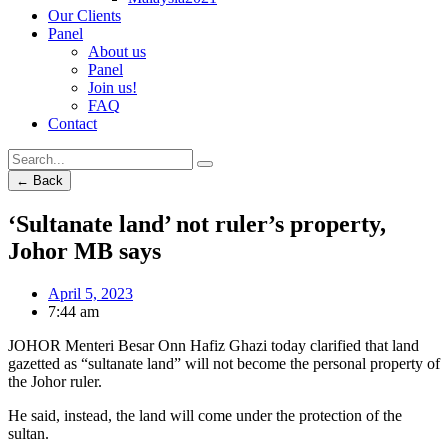
Our Clients
Panel
About us
Panel
Join us!
FAQ
Contact
← Back
‘Sultanate land’ not ruler’s property,
Johor MB says
April 5, 2023
7:44 am
JOHOR Menteri Besar Onn Hafiz Ghazi today clarified that land
gazetted as “sultanate land” will not become the personal property of
the Johor ruler.
He said, instead, the land will come under the protection of the
sultan.