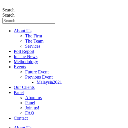
Skip
to
Search
content
Search
About Us
The Firm
The Team
Services
Poll Report
In The News
Methodology
Events
Future Event
Previous Event
Malaysia2021
Our Clients
Panel
About us
Panel
Join us!
FAQ
Contact
About Us