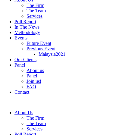
The Firm
The Team
Services
Poll Report
In The News
Methodology
Events
Future Event
Previous Event
Malaysia2021
Our Clients
Panel
About us
Panel
Join us!
FAQ
Contact
About Us
The Firm
The Team
Services
Poll Report