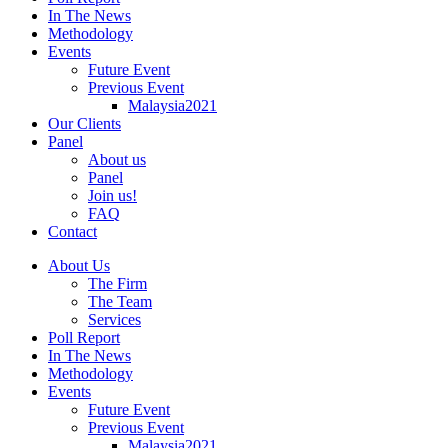
In The News
Methodology
Events
Future Event
Previous Event
Malaysia2021
Our Clients
Panel
About us
Panel
Join us!
FAQ
Contact
About Us
The Firm
The Team
Services
Poll Report
In The News
Methodology
Events
Future Event
Previous Event
Malaysia2021