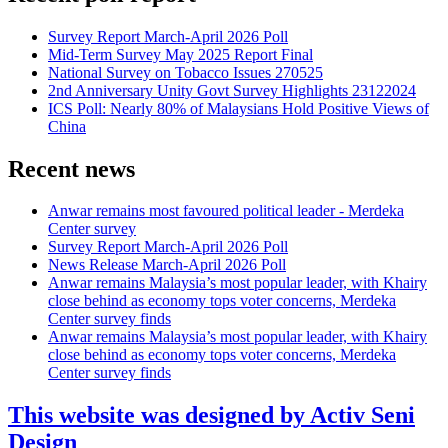
Survey Report March-April 2026 Poll
Mid-Term Survey May 2025 Report Final
National Survey on Tobacco Issues 270525
2nd Anniversary Unity Govt Survey Highlights 23122024
ICS Poll: Nearly 80% of Malaysians Hold Positive Views of
China
Recent news
Anwar remains most favoured political leader - Merdeka
Center survey
Survey Report March-April 2026 Poll
News Release March-April 2026 Poll
Anwar remains Malaysia’s most popular leader, with Khairy
close behind as economy tops voter concerns, Merdeka
Center survey finds
Anwar remains Malaysia’s most popular leader, with Khairy
close behind as economy tops voter concerns, Merdeka
Center survey finds
This website was designed by Activ Seni
Design