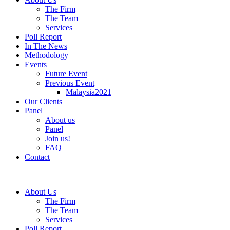
The Firm
The Team
Services
Poll Report
In The News
Methodology
Events
Future Event
Previous Event
Malaysia2021
Our Clients
Panel
About us
Panel
Join us!
FAQ
Contact
About Us
The Firm
The Team
Services
Poll Report