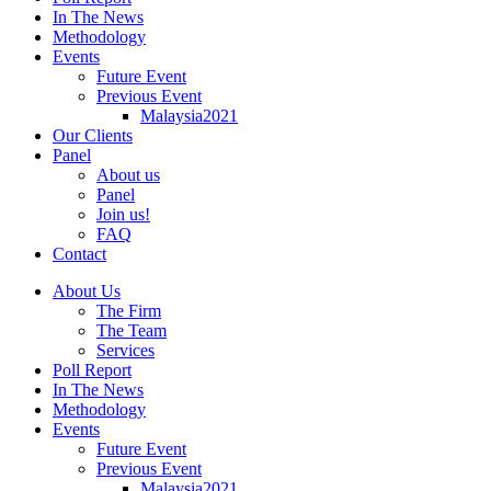
In The News
Methodology
Events
Future Event
Previous Event
Malaysia2021
Our Clients
Panel
About us
Panel
Join us!
FAQ
Contact
About Us
The Firm
The Team
Services
Poll Report
In The News
Methodology
Events
Future Event
Previous Event
Malaysia2021