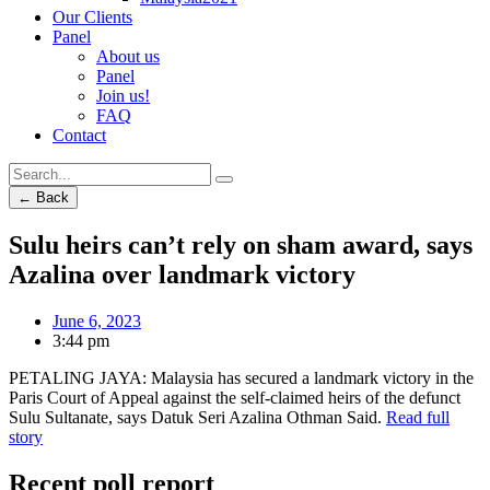
Our Clients
Panel
About us
Panel
Join us!
FAQ
Contact
← Back
Sulu heirs can’t rely on sham award, says
Azalina over landmark victory
June 6, 2023
3:44 pm
PETALING JAYA: Malaysia has secured a landmark victory in the
Paris Court of Appeal against the self-claimed heirs of the defunct
Sulu Sultanate, says Datuk Seri Azalina Othman Said.
Read full
story
Recent poll report