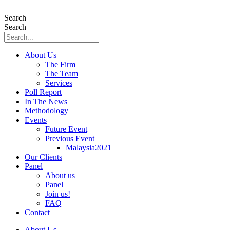
Skip
to
Search
content
Search
About Us
The Firm
The Team
Services
Poll Report
In The News
Methodology
Events
Future Event
Previous Event
Malaysia2021
Our Clients
Panel
About us
Panel
Join us!
FAQ
Contact
About Us