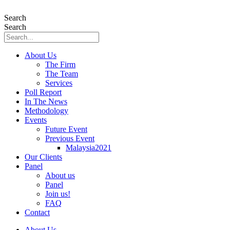
Skip
to
Search
content
Search
About Us
The Firm
The Team
Services
Poll Report
In The News
Methodology
Events
Future Event
Previous Event
Malaysia2021
Our Clients
Panel
About us
Panel
Join us!
FAQ
Contact
About Us