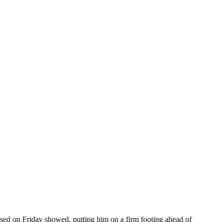
ased on Friday showed, putting him on a firm footing ahead of