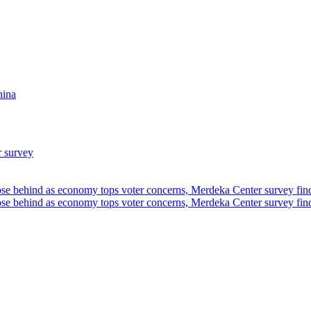
hina
r survey
ose behind as economy tops voter concerns, Merdeka Center survey fin
ose behind as economy tops voter concerns, Merdeka Center survey fin
u