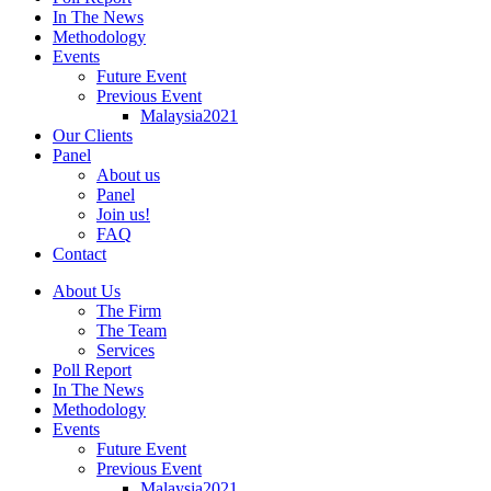
In The News
Methodology
Events
Future Event
Previous Event
Malaysia2021
Our Clients
Panel
About us
Panel
Join us!
FAQ
Contact
About Us
The Firm
The Team
Services
Poll Report
In The News
Methodology
Events
Future Event
Previous Event
Malaysia2021