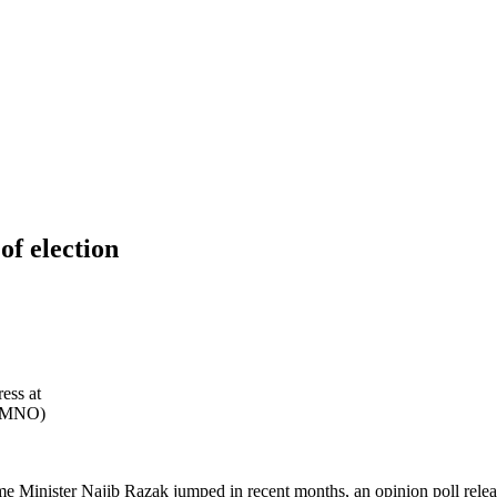
of election
ess at
 (UMNO)
me Minister Najib Razak jumped in recent months, an opinion poll rele