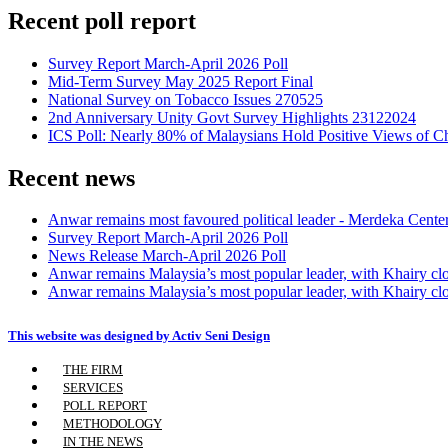
Recent poll report
Survey Report March-April 2026 Poll
Mid-Term Survey May 2025 Report Final
National Survey on Tobacco Issues 270525
2nd Anniversary Unity Govt Survey Highlights 23122024
ICS Poll: Nearly 80% of Malaysians Hold Positive Views of C
Recent news
Anwar remains most favoured political leader - Merdeka Cente
Survey Report March-April 2026 Poll
News Release March-April 2026 Poll
Anwar remains Malaysia’s most popular leader, with Khairy cl
Anwar remains Malaysia’s most popular leader, with Khairy cl
This website was designed by Activ Seni Design
Main
THE FIRM
Men
SERVICES
POLL REPORT
METHODOLOGY
IN THE NEWS