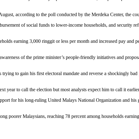
 August, according to the poll conducted by the Merdeka Center, the cou
sbursement of social funds to lower-income households, and security re
lds earning 3,000 ringgit or less per month and increased pay and pensi
 awareness of the prime minister’s people-friendly initiatives and prop
 trying to gain his first electoral mandate and reverse a shockingly bad
t year to call the election but most analysts expect him to call it earlie
pport for his long-ruling United Malays National Organization and his
ong poorer Malaysians, reaching 78 percent among households earning 