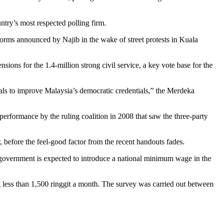
ntry’s most respected polling firm.
forms announced by Najib in the wake of street protests in Kuala
ons for the 1.4-million strong civil service, a key vote base for the
osals to improve Malaysia’s democratic credentials,” the Merdeka
 performance by the ruling coalition in 2008 that saw the three-party
r, before the feel-good factor from the recent handouts fades.
 government is expected to introduce a national minimum wage in the
less than 1,500 ringgit a month. The survey was carried out between