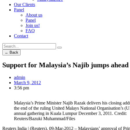
Our Clients
Panel
About us
Panel
Join us!
FAQ
Contact
← Back
Support for Malaysia’s Najib jumps ahead 
admin
March 9, 2012
3:56 pm
Malaysia’s Prime Minister Najib Razak delivers his closing addr
the end of the ruling United Malays National Organisation’s
annual gathering in Kuala Lumpur December 3, 2011. Credit:
Reuters/Bazuki Muhammad/Files
Reuters India | (Reuters), 09-Mar-2012 – Malaysians’ approval of Pri