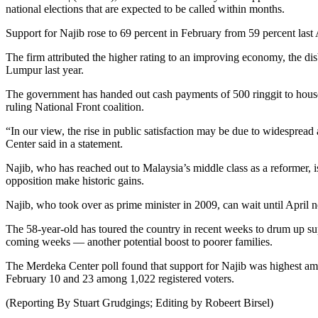
national elections that are expected to be called within months.
Support for Najib rose to 69 percent in February from 59 percent last
The firm attributed the higher rating to an improving economy, the di
Lumpur last year.
The government has handed out cash payments of 500 ringgit to househo
ruling National Front coalition.
“In our view, the rise in public satisfaction may be due to widespread
Center said in a statement.
Najib, who has reached out to Malaysia’s middle class as a reformer, is
opposition make historic gains.
Najib, who took over as prime minister in 2009, can wait until April nex
The 58-year-old has toured the country in recent weeks to drum up su
coming weeks — another potential boost to poorer families.
The Merdeka Center poll found that support for Najib was highest am
February 10 and 23 among 1,022 registered voters.
(Reporting By Stuart Grudgings; Editing by Robeert Birsel)