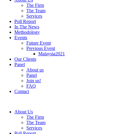
The Firm
The Team
Services
Poll Report
In The News
Methodology
Events
Future Event
Previous Event
Malaysia2021
Our Clients
Panel
About us
Panel
Join us!
FAQ
Contact
About Us
The Firm
The Team
Services
Poll Report