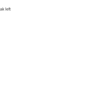
k left