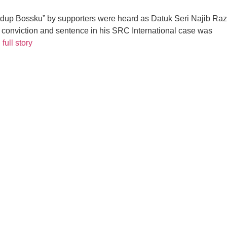
p Bossku” by supporters were heard as Datuk Seri Najib Raza
his conviction and sentence in his SRC International case was
full story