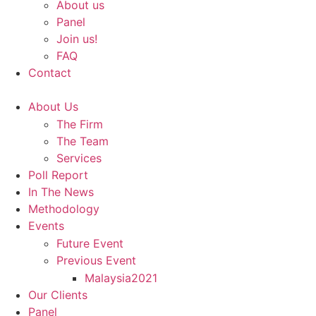
About us
Panel
Join us!
FAQ
Contact
About Us
The Firm
The Team
Services
Poll Report
In The News
Methodology
Events
Future Event
Previous Event
Malaysia2021
Our Clients
Panel