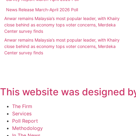
News Release March-April 2026 Poll
Anwar remains Malaysia’s most popular leader, with Khairy
close behind as economy tops voter concerns, Merdeka
Center survey finds
Anwar remains Malaysia’s most popular leader, with Khairy
close behind as economy tops voter concerns, Merdeka
Center survey finds
This website was designed by
Main
The Firm
Menu
Services
Poll Report
Methodology
In The News