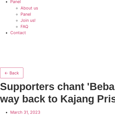
Panel
About us
Panel
Join us!
FAQ
Contact
← Back
Supporters chant 'Beba
way back to Kajang Pri
March 31, 2023