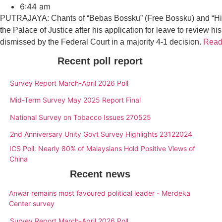
6:44 am
PUTRAJAYA: Chants of “Bebas Bossku” (Free Bossku) and “Hidu
the Palace of Justice after his application for leave to review 
dismissed by the Federal Court in a majority 4-1 decision.
Read 
Recent poll report
Survey Report March-April 2026 Poll
Mid-Term Survey May 2025 Report Final
National Survey on Tobacco Issues 270525
2nd Anniversary Unity Govt Survey Highlights 23122024
ICS Poll: Nearly 80% of Malaysians Hold Positive Views of
China
Recent news
Anwar remains most favoured political leader - Merdeka
Center survey
Survey Report March-April 2026 Poll