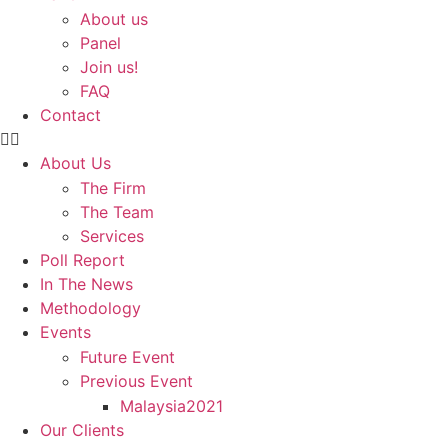
About us
Panel
Join us!
FAQ
Contact
About Us
The Firm
The Team
Services
Poll Report
In The News
Methodology
Events
Future Event
Previous Event
Malaysia2021
Our Clients