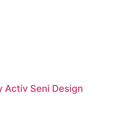
 Activ Seni Design