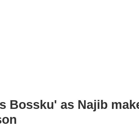
s Bossku' as Najib mak
son