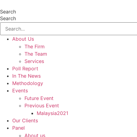
Skip
to
Search
content
Search
About Us
The Firm
The Team
Services
Poll Report
In The News
Methodology
Events
Future Event
Previous Event
Malaysia2021
Our Clients
Panel
About us