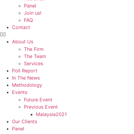
Panel
Join us!
FAQ
Contact
About Us
The Firm
The Team
Services
Poll Report
In The News
Methodology
Events
Future Event
Previous Event
Malaysia2021
Our Clients
Panel