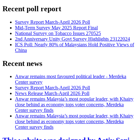
Recent poll report
Survey Report March-April 2026 Poll
Mid-Term Survey May 2025 Report Final
National Survey on Tobacco Issues 270525
2nd Anniversary Unity Govt Survey Highlights 23122024
ICS Poll: Nearly 80% of Malaysians Hold Positive Views of
China
Recent news
Anwar remains most favoured political leader - Merdeka
Center survey
Survey Report March-April 2026 Poll
News Release March-April 2026 Poll
Anwar remains Malaysia’s most popular leader, with Khairy
close behind as economy tops voter concerns, Merdeka
Center survey finds
Anwar remains Malaysia’s most popular leader, with Khairy
close behind as economy tops voter concerns, Merdeka
Center survey finds