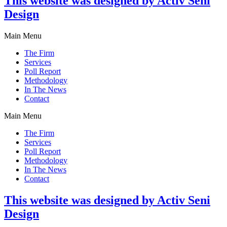
This website was designed by Activ Seni
Design
Main Menu
The Firm
Services
Poll Report
Methodology
In The News
Contact
Main Menu
The Firm
Services
Poll Report
Methodology
In The News
Contact
This website was designed by Activ Seni
Design