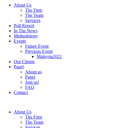
About Us
The Firm
The Team
Services
Poll Report
In The News
Methodology
Events
Future Event
Previous Event
Malaysia2021
Our Clients
Panel
About us
Panel
Join us!
FAQ
Contact
About Us
The Firm
The Team
Services