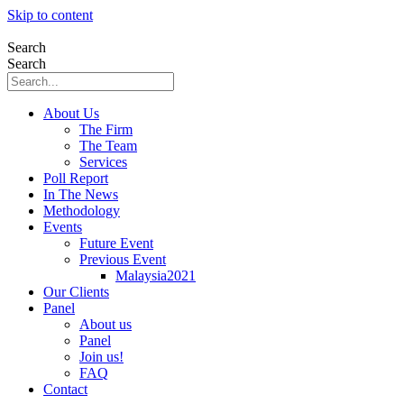
Skip to content
Search
Search
About Us
The Firm
The Team
Services
Poll Report
In The News
Methodology
Events
Future Event
Previous Event
Malaysia2021
Our Clients
Panel
About us
Panel
Join us!
FAQ
Contact