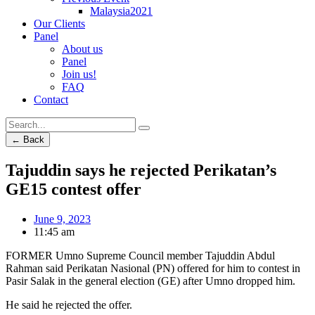
Malaysia2021
Our Clients
Panel
About us
Panel
Join us!
FAQ
Contact
← Back
Tajuddin says he rejected Perikatan’s
GE15 contest offer
June 9, 2023
11:45 am
FORMER Umno Supreme Council member Tajuddin Abdul
Rahman said Perikatan Nasional (PN) offered for him to contest in
Pasir Salak in the general election (GE) after Umno dropped him.
He said he rejected the offer.