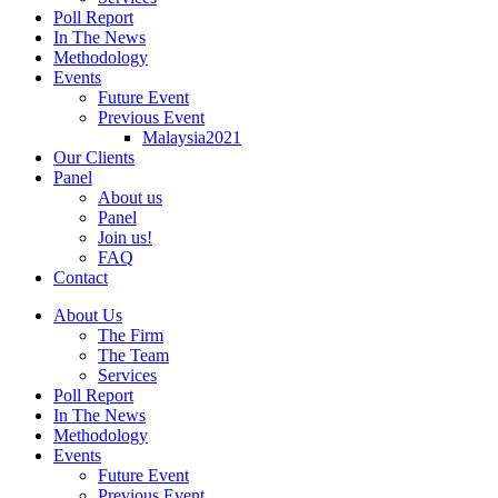
Poll Report
In The News
Methodology
Events
Future Event
Previous Event
Malaysia2021
Our Clients
Panel
About us
Panel
Join us!
FAQ
Contact
About Us
The Firm
The Team
Services
Poll Report
In The News
Methodology
Events
Future Event
Previous Event