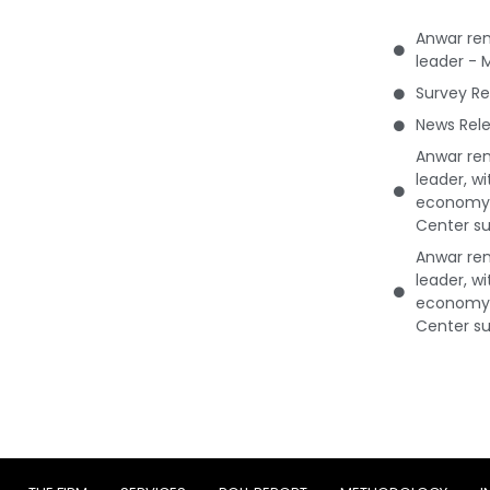
Anwar rem
leader - 
Survey Re
News Rele
Anwar rem
leader, w
economy 
Center su
Anwar rem
leader, w
economy 
Center su