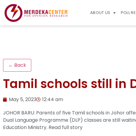
ABOUT US
POLL R
← Back
Tamil schools still in
May 5, 2023
12:44 am
JOHOR BARU: Parents of five Tamil schools in Johor af
Dual Language Programme (DLP) classes are still waiting
Education Ministry.
Read full story