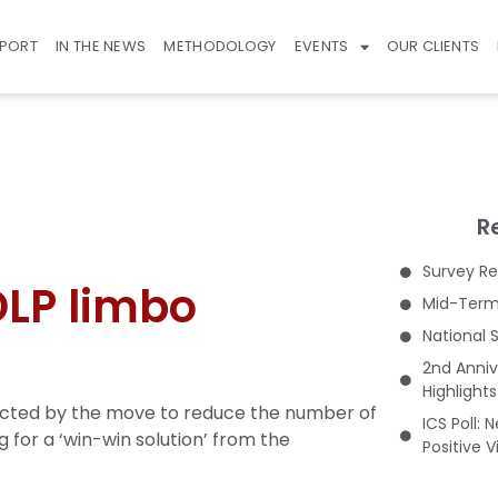
EPORT
IN THE NEWS
METHODOLOGY
EVENTS
OUR CLIENTS
R
Survey Re
 DLP limbo
Mid-Term 
National 
2nd Anniv
Highlight
fected by the move to reduce the number of
ICS Poll: 
 for a ‘win-win solution’ from the
Positive 