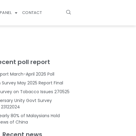
PANEL
CONTACT
ecent poll report
port March-April 2026 Poll
Survey May 2025 Report Final
Survey on Tobacco Issues 270525
ersary Unity Govt Survey
s 23122024
Nearly 80% of Malaysians Hold
Views of China
Recent news