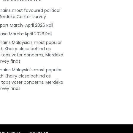
ains most favoured political
Merdeka Center survey
port March-April 2026 Poll
ase March-April 2026 Poll
ains Malaysia’s most popular
ith Khairy close behind as
tops voter concerns, Merdeka
rvey finds
ains Malaysia’s most popular
ith Khairy close behind as
tops voter concerns, Merdeka
rvey finds