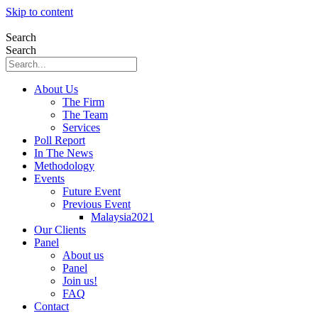
Skip to content
Search
Search
About Us
The Firm
The Team
Services
Poll Report
In The News
Methodology
Events
Future Event
Previous Event
Malaysia2021
Our Clients
Panel
About us
Panel
Join us!
FAQ
Contact