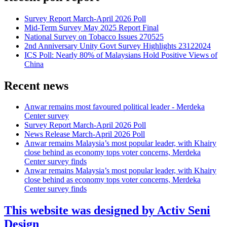
Survey Report March-April 2026 Poll
Mid-Term Survey May 2025 Report Final
National Survey on Tobacco Issues 270525
2nd Anniversary Unity Govt Survey Highlights 23122024
ICS Poll: Nearly 80% of Malaysians Hold Positive Views of
China
Recent news
Anwar remains most favoured political leader - Merdeka
Center survey
Survey Report March-April 2026 Poll
News Release March-April 2026 Poll
Anwar remains Malaysia’s most popular leader, with Khairy
close behind as economy tops voter concerns, Merdeka
Center survey finds
Anwar remains Malaysia’s most popular leader, with Khairy
close behind as economy tops voter concerns, Merdeka
Center survey finds
This website was designed by Activ Seni
Design