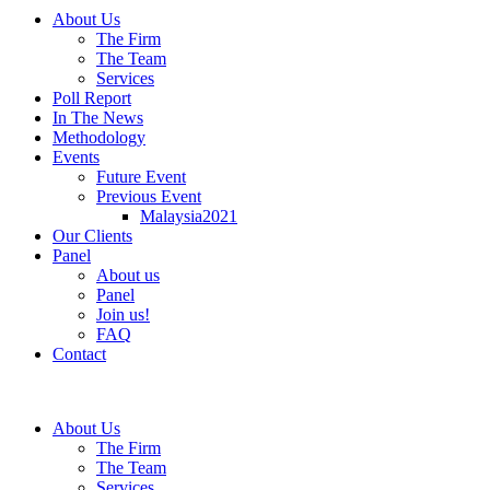
About Us
The Firm
The Team
Services
Poll Report
In The News
Methodology
Events
Future Event
Previous Event
Malaysia2021
Our Clients
Panel
About us
Panel
Join us!
FAQ
Contact
About Us
The Firm
The Team
Services