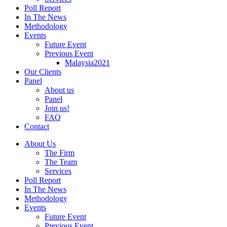
Poll Report
In The News
Methodology
Events
Future Event
Previous Event
Malaysia2021
Our Clients
Panel
About us
Panel
Join us!
FAQ
Contact
About Us
The Firm
The Team
Services
Poll Report
In The News
Methodology
Events
Future Event
Previous Event