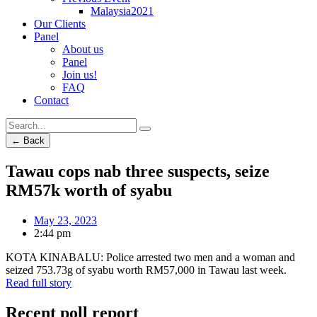
Malaysia2021
Our Clients
Panel
About us
Panel
Join us!
FAQ
Contact
← Back
Tawau cops nab three suspects, seize
RM57k worth of syabu
May 23, 2023
2:44 pm
KOTA KINABALU: Police arrested two men and a woman and
seized 753.73g of syabu worth RM57,000 in Tawau last week.
Read full story
Recent poll report