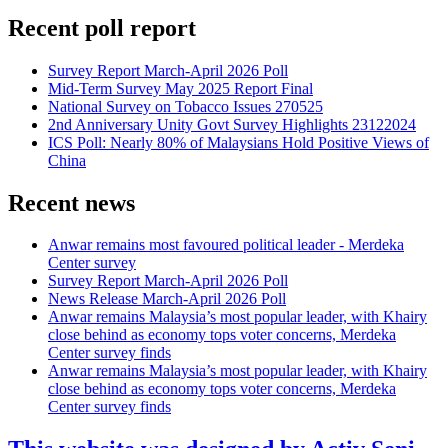
Recent poll report
Survey Report March-April 2026 Poll
Mid-Term Survey May 2025 Report Final
National Survey on Tobacco Issues 270525
2nd Anniversary Unity Govt Survey Highlights 23122024
ICS Poll: Nearly 80% of Malaysians Hold Positive Views of
China
Recent news
Anwar remains most favoured political leader - Merdeka
Center survey
Survey Report March-April 2026 Poll
News Release March-April 2026 Poll
Anwar remains Malaysia’s most popular leader, with Khairy
close behind as economy tops voter concerns, Merdeka
Center survey finds
Anwar remains Malaysia’s most popular leader, with Khairy
close behind as economy tops voter concerns, Merdeka
Center survey finds