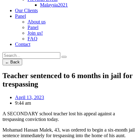
Malaysia2021
Our Clients
Panel
About us
Panel
Join us!
FAQ
Contact
← Back
Teacher sentenced to 6 months in jail for
trespassing
April 13, 2023
9:44 am
A SECONDARY school teacher lost his appeal against a
trespassing conviction today.
Mohamad Hassan Malek, 43, was ordered to begin a six-month jail
sentence immediately for trespassing into the home of his aunt.