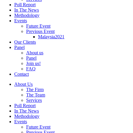
Poll Report
In The News
Methodology
Events
Future Event
Previous Event
Malaysia2021
Our Clients
Panel
About us
Panel
Join us!
FAQ
Contact
About Us
The Firm
The Team
Services
Poll Report
In The News
Methodology
Events
Future Event
Previous Event