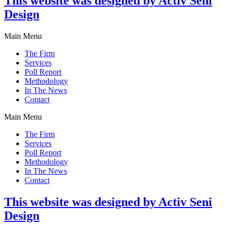
This website was designed by Activ Seni
Design
Main Menu
The Firm
Services
Poll Report
Methodology
In The News
Contact
Main Menu
The Firm
Services
Poll Report
Methodology
In The News
Contact
This website was designed by Activ Seni
Design