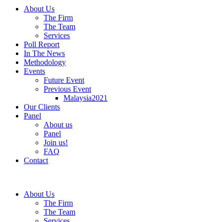
About Us
The Firm
The Team
Services
Poll Report
In The News
Methodology
Events
Future Event
Previous Event
Malaysia2021
Our Clients
Panel
About us
Panel
Join us!
FAQ
Contact
About Us
The Firm
The Team
Services