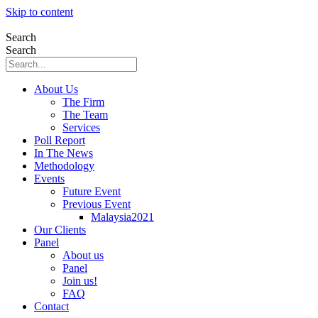
Skip to content
Search
Search
About Us
The Firm
The Team
Services
Poll Report
In The News
Methodology
Events
Future Event
Previous Event
Malaysia2021
Our Clients
Panel
About us
Panel
Join us!
FAQ
Contact