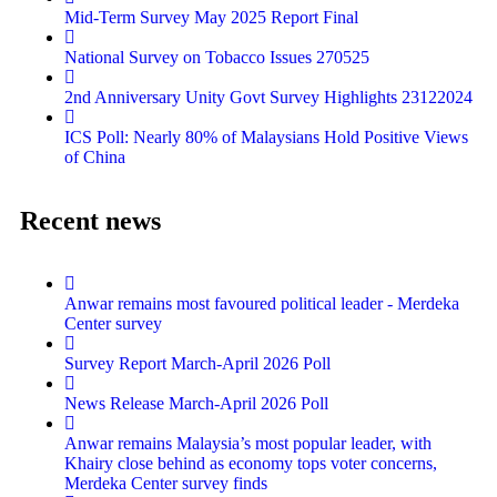
Mid-Term Survey May 2025 Report Final
National Survey on Tobacco Issues 270525
2nd Anniversary Unity Govt Survey Highlights 23122024
ICS Poll: Nearly 80% of Malaysians Hold Positive Views
of China
Recent news
Anwar remains most favoured political leader - Merdeka
Center survey
Survey Report March-April 2026 Poll
News Release March-April 2026 Poll
Anwar remains Malaysia’s most popular leader, with
Khairy close behind as economy tops voter concerns,
Merdeka Center survey finds