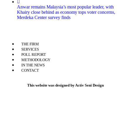
Anwar remains Malaysia’s most popular leader, with
Khairy close behind as economy tops voter concerns,
Merdeka Center survey finds
THE FIRM
SERVICES
POLL REPORT
METHODOLOGY
IN THE NEWS
CONTACT
This website was designed by Activ Seni Design