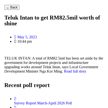
← Back
Teluk Intan to get RM82.5mil worth of
shine
May 5, 2023
10:44 pm
TELUK INTAN: A total of RM82.5mil has been set aside by the
government for development projects and infrastructure
upgrading works around Teluk Intan, says Local Government
Development Minister Nga Kor Ming.
Read full story
Recent poll report
Survey Report March-April 2026 Poll