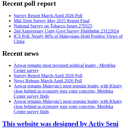
Recent poll report
Survey Report March-April 2026 Poll
Mid-Term Survey May 2025 Report Final
National Survey on Tobacco Issues 270525
2nd Anniversary Unity Govt Survey Highlights 23122024
ICS Poll: Nearly 80% of Malaysians Hold Positive Views of
China
Recent news
Anwar remains most favoured political leader - Merdeka
Center survey
Survey Report March-April 2026 Poll
News Release March-April 2026 Poll
Anwar remains Malaysia’s most popular leader, with Khairy
close behind as economy tops voter concerns, Merdeka
Center survey finds
Anwar remains Malaysia’s most popular leader, with Khairy
close behind as economy tops voter concerns, Merdeka
Center survey finds
This website was designed by Activ Seni