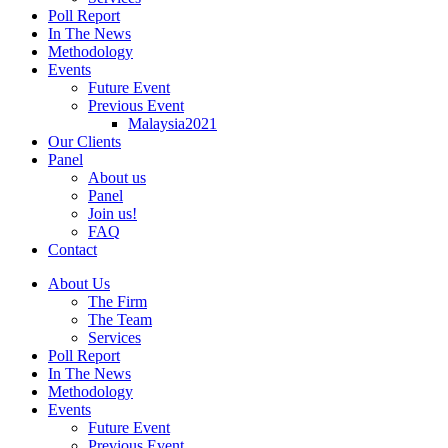
Poll Report
In The News
Methodology
Events
Future Event
Previous Event
Malaysia2021
Our Clients
Panel
About us
Panel
Join us!
FAQ
Contact
About Us
The Firm
The Team
Services
Poll Report
In The News
Methodology
Events
Future Event
Previous Event