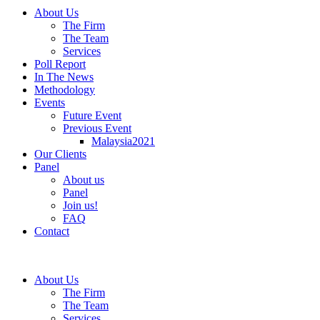
About Us
The Firm
The Team
Services
Poll Report
In The News
Methodology
Events
Future Event
Previous Event
Malaysia2021
Our Clients
Panel
About us
Panel
Join us!
FAQ
Contact
About Us
The Firm
The Team
Services