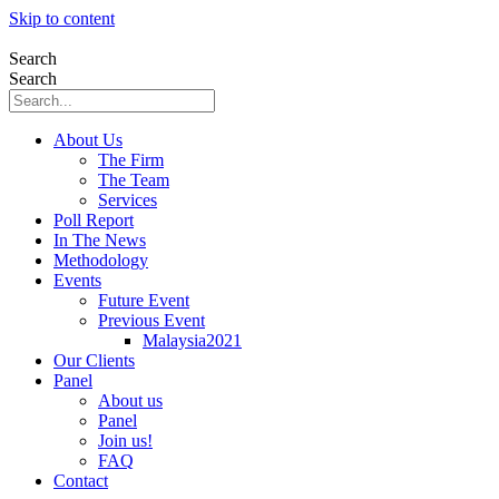
Skip to content
Search
Search
About Us
The Firm
The Team
Services
Poll Report
In The News
Methodology
Events
Future Event
Previous Event
Malaysia2021
Our Clients
Panel
About us
Panel
Join us!
FAQ
Contact