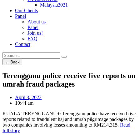
Malaysia2021
Our Clients
Panel
About us
Panel
Join us!
FAQ
Contact
← Back
Terengganu police receive five reports on
umrah fraud packages
April 3, 2023
10:44 am
KUALA TERENGGANU:0 Terengganu police have received five
reports related to fraudulent haj and umrah pilgrimage packages by
two companies involving losses amounting to RM214,315.
Read
full story