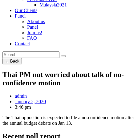
Malaysia2021
Our Clients
Panel
About us
Panel
Join us!
FAQ
Contact
← Back
Thai PM not worried about talk of no-
confidence motion
admin
January 2, 2020
3:46 pm
The Thai opposition is expected to file a no-confidence motion after
the annual budget debate on Jan 13.
Recent poll report