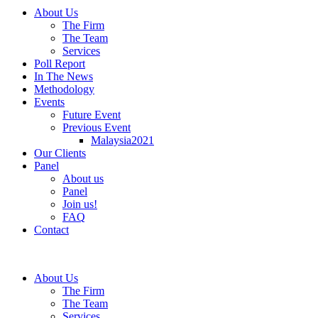
About Us
The Firm
The Team
Services
Poll Report
In The News
Methodology
Events
Future Event
Previous Event
Malaysia2021
Our Clients
Panel
About us
Panel
Join us!
FAQ
Contact
About Us
The Firm
The Team
Services