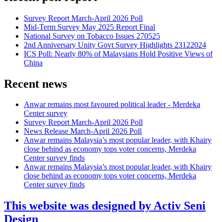
Survey Report March-April 2026 Poll
Mid-Term Survey May 2025 Report Final
National Survey on Tobacco Issues 270525
2nd Anniversary Unity Govt Survey Highlights 23122024
ICS Poll: Nearly 80% of Malaysians Hold Positive Views of
China
Recent news
Anwar remains most favoured political leader - Merdeka
Center survey
Survey Report March-April 2026 Poll
News Release March-April 2026 Poll
Anwar remains Malaysia’s most popular leader, with Khairy
close behind as economy tops voter concerns, Merdeka
Center survey finds
Anwar remains Malaysia’s most popular leader, with Khairy
close behind as economy tops voter concerns, Merdeka
Center survey finds
This website was designed by Activ Seni
Design