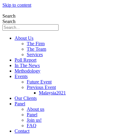
Skip to content
Search
Search
About Us
The Firm
The Team
Services
Poll Report
In The News
Methodology
Events
Future Event
Previous Event
Malaysia2021
Our Clients
Panel
About us
Panel
Join us!
FAQ
Contact