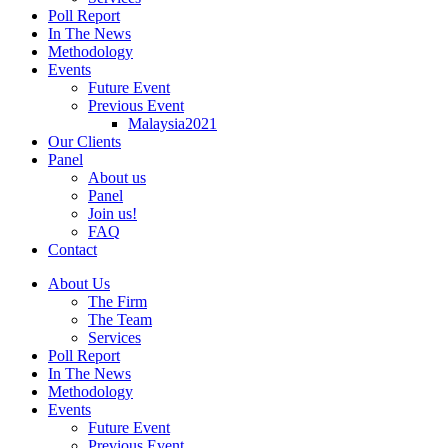
Poll Report
In The News
Methodology
Events
Future Event
Previous Event
Malaysia2021
Our Clients
Panel
About us
Panel
Join us!
FAQ
Contact
About Us
The Firm
The Team
Services
Poll Report
In The News
Methodology
Events
Future Event
Previous Event