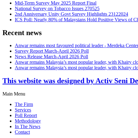
Mid-Term Survey May 2025 Report Final
National Survey on Tobacco Issues 270525
2nd Anniversary Unity Govt Survey Highlights 23122024
ICS Poll: Nearly 80% of Malaysians Hold Positive Views of C
Recent news
Anwar remains most favoured political leader - Merdeka Cente
Survey Report March-April 2026 Poll
News Release March-April 2026 Poll
Anwar remains Malaysia’s most popular leader, with Khairy cl
Anwar remains Malaysia’s most popular leader, with Khairy cl
This website was designed by Activ Seni D
Main Menu
The Firm
Services
Poll Report
Methodology
In The News
Contact