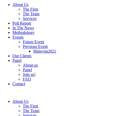
About Us
The Firm
The Team
Services
Poll Report
In The News
Methodology
Events
Future Event
Previous Event
Malaysia2021
Our Clients
Panel
About us
Panel
Join us!
FAQ
Contact
About Us
The Firm
The Team
Services