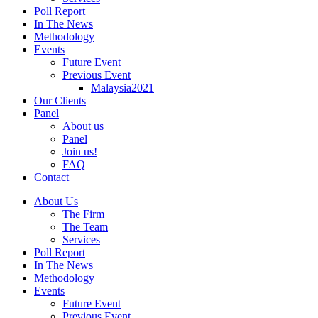
Poll Report
In The News
Methodology
Events
Future Event
Previous Event
Malaysia2021
Our Clients
Panel
About us
Panel
Join us!
FAQ
Contact
About Us
The Firm
The Team
Services
Poll Report
In The News
Methodology
Events
Future Event
Previous Event