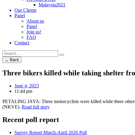
Malaysia2021
Our Clients
Panel
About us
Panel
Join us!
FAQ
Contact
← Back
Three bikers killed while taking shelter fr
June 4, 2023
11:44 pm
PETALING JAYA: Three motorcyclists were killed while three others s
(NKVE).
Read full story
Recent poll report
Survey Report March-April 2026 Poll