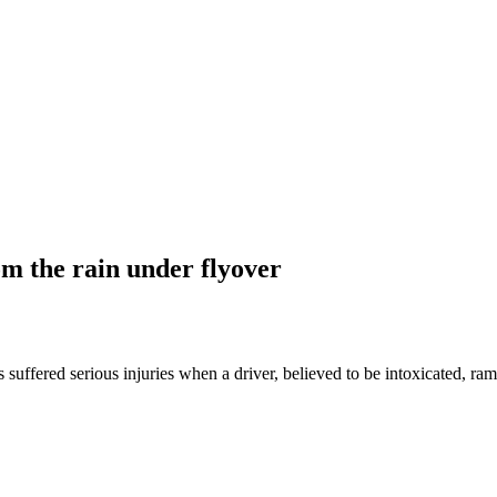
om the rain under flyover
uffered serious injuries when a driver, believed to be intoxicated, r