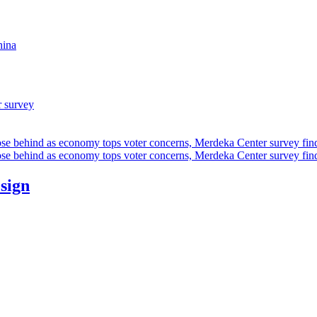
hina
r survey
ose behind as economy tops voter concerns, Merdeka Center survey fin
ose behind as economy tops voter concerns, Merdeka Center survey fin
esign