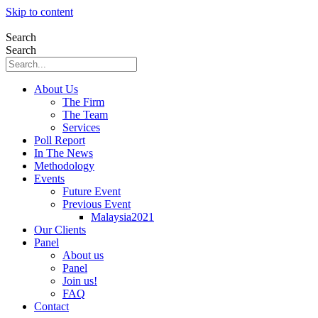
Skip to content
Search
Search
About Us
The Firm
The Team
Services
Poll Report
In The News
Methodology
Events
Future Event
Previous Event
Malaysia2021
Our Clients
Panel
About us
Panel
Join us!
FAQ
Contact