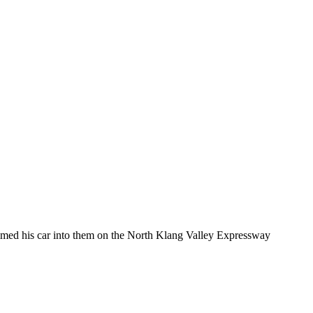
ammed his car into them on the North Klang Valley Expressway