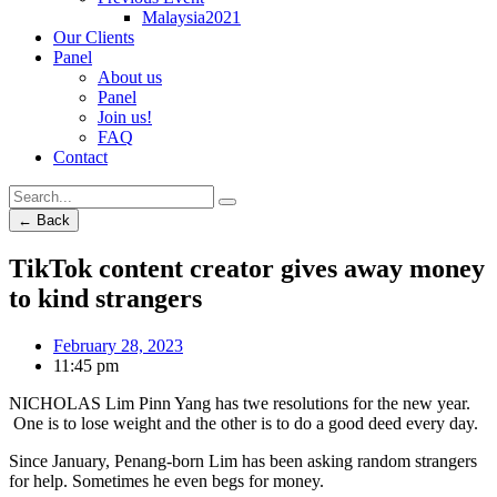
Malaysia2021
Our Clients
Panel
About us
Panel
Join us!
FAQ
Contact
← Back
TikTok content creator gives away money
to kind strangers
February 28, 2023
11:45 pm
NICHOLAS Lim Pinn Yang has twe resolutions for the new year.
One is to lose weight and the other is to do a good deed every day.
Since January, Penang-born Lim has been asking random strangers
for help. Sometimes he even begs for money.