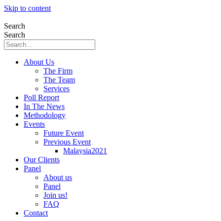
Skip to content
Search
Search
About Us
The Firm
The Team
Services
Poll Report
In The News
Methodology
Events
Future Event
Previous Event
Malaysia2021
Our Clients
Panel
About us
Panel
Join us!
FAQ
Contact