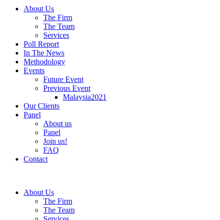
About Us
The Firm
The Team
Services
Poll Report
In The News
Methodology
Events
Future Event
Previous Event
Malaysia2021
Our Clients
Panel
About us
Panel
Join us!
FAQ
Contact
About Us
The Firm
The Team
Services