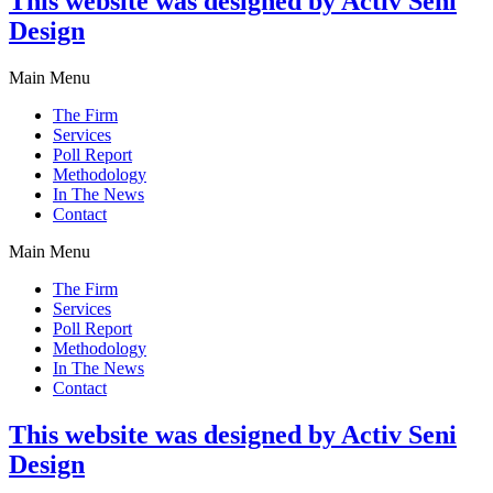
This website was designed by Activ Seni
Design
Main Menu
The Firm
Services
Poll Report
Methodology
In The News
Contact
Main Menu
The Firm
Services
Poll Report
Methodology
In The News
Contact
This website was designed by Activ Seni
Design