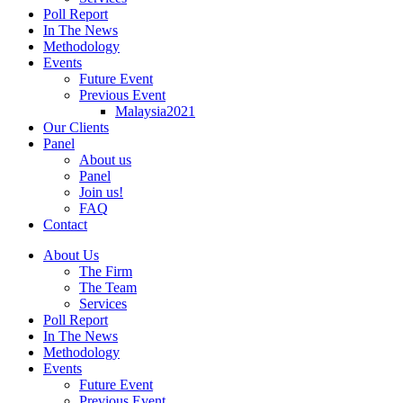
Poll Report
In The News
Methodology
Events
Future Event
Previous Event
Malaysia2021
Our Clients
Panel
About us
Panel
Join us!
FAQ
Contact
About Us
The Firm
The Team
Services
Poll Report
In The News
Methodology
Events
Future Event
Previous Event