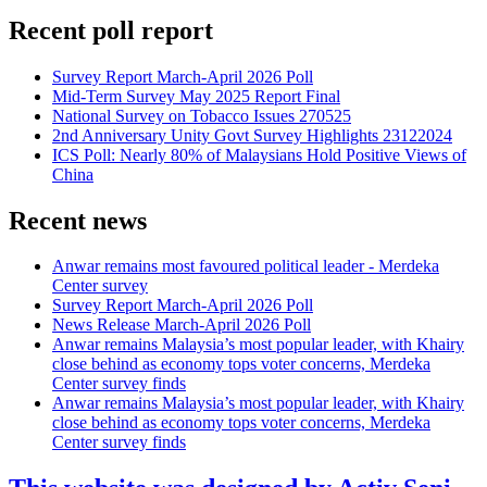
Recent poll report
Survey Report March-April 2026 Poll
Mid-Term Survey May 2025 Report Final
National Survey on Tobacco Issues 270525
2nd Anniversary Unity Govt Survey Highlights 23122024
ICS Poll: Nearly 80% of Malaysians Hold Positive Views of
China
Recent news
Anwar remains most favoured political leader - Merdeka
Center survey
Survey Report March-April 2026 Poll
News Release March-April 2026 Poll
Anwar remains Malaysia’s most popular leader, with Khairy
close behind as economy tops voter concerns, Merdeka
Center survey finds
Anwar remains Malaysia’s most popular leader, with Khairy
close behind as economy tops voter concerns, Merdeka
Center survey finds