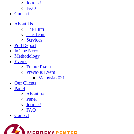
Join us!
FAQ
Contact
About Us
The Firm
The Team
Services
Poll Report
In The News
Methodology
Events
Future Event
Previous Event
Malaysia2021
Our Clients
Panel
About us
Panel
Join us!
FAQ
Contact