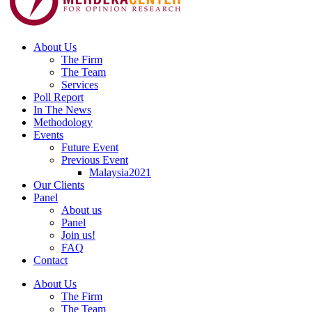
About Us
The Firm
The Team
Services
Poll Report
In The News
Methodology
Events
Future Event
Previous Event
Malaysia2021
Our Clients
Panel
About us
Panel
Join us!
FAQ
Contact
About Us
The Firm
The Team