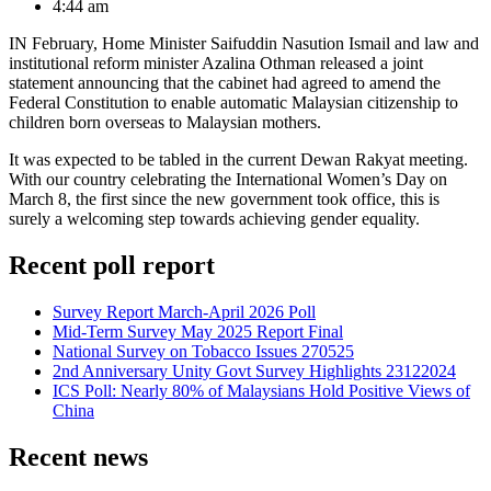
4:44 am
IN February, Home Minister Saifuddin Nasution Ismail and law and
institutional reform minister Azalina Othman released a joint
statement announcing that the cabinet had agreed to amend the
Federal Constitution to enable automatic Malaysian citizenship to
children born overseas to Malaysian mothers.
It was expected to be tabled in the current Dewan Rakyat meeting.
With our country celebrating the International Women’s Day on
March 8, the first since the new government took office, this is
surely a welcoming step towards achieving gender equality.
Recent poll report
Survey Report March-April 2026 Poll
Mid-Term Survey May 2025 Report Final
National Survey on Tobacco Issues 270525
2nd Anniversary Unity Govt Survey Highlights 23122024
ICS Poll: Nearly 80% of Malaysians Hold Positive Views of
China
Recent news