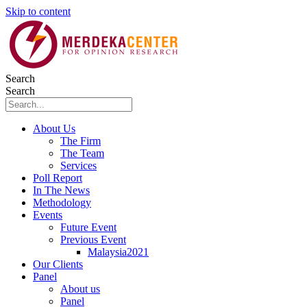
Skip to content
Search
Search
About Us
The Firm
The Team
Services
Poll Report
In The News
Methodology
Events
Future Event
Previous Event
Malaysia2021
Our Clients
Panel
About us
Panel