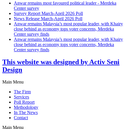
Anwar remains most favoured political leader - Merdeka
Center survey
Survey Report March-April 2026 Poll
News Release March-April 2026 Poll
Anwar remains Malaysia’s most popular leader, with Khairy
close behind as economy tops voter concerns, Merdeka
Center survey finds
Anwar remains Malaysia’s most popular leader, with Khairy
close behind as economy tops voter concerns, Merdeka
Center survey finds
This website was designed by Activ Seni
Design
Main Menu
The Firm
Services
Poll Report
Methodology
In The News
Contact
Main Menu