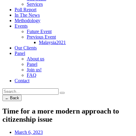
Services
Poll Report
In The News
Methodology
Events
Future Event
Previous Event
Malaysia2021
Our Clients
Panel
About us
Panel
Join us!
FAQ
Contact
← Back
Time for a more modern approach to
citizenship issue
March 6, 2023