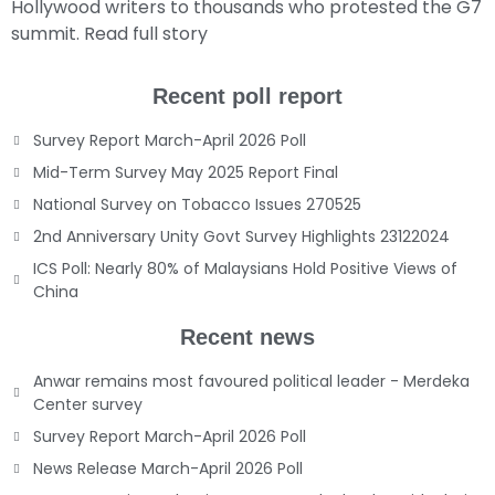
Hollywood writers to thousands who protested the G7
summit.
Read full story
Recent poll report
Survey Report March-April 2026 Poll
Mid-Term Survey May 2025 Report Final
National Survey on Tobacco Issues 270525
2nd Anniversary Unity Govt Survey Highlights 23122024
ICS Poll: Nearly 80% of Malaysians Hold Positive Views of
China
Recent news
Anwar remains most favoured political leader - Merdeka
Center survey
Survey Report March-April 2026 Poll
News Release March-April 2026 Poll