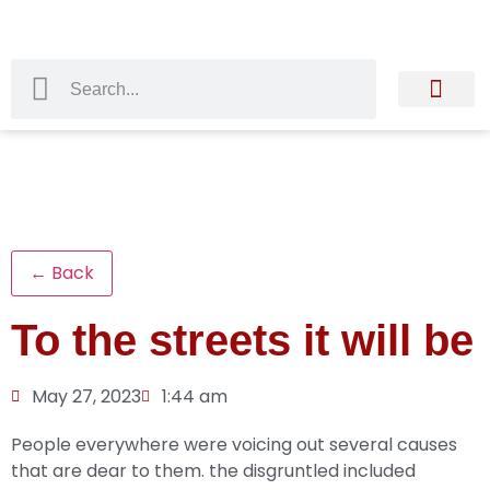
← Back
To the streets it will be
May 27, 2023
1:44 am
People everywhere were voicing out several causes
that are dear to them. the disgruntled included