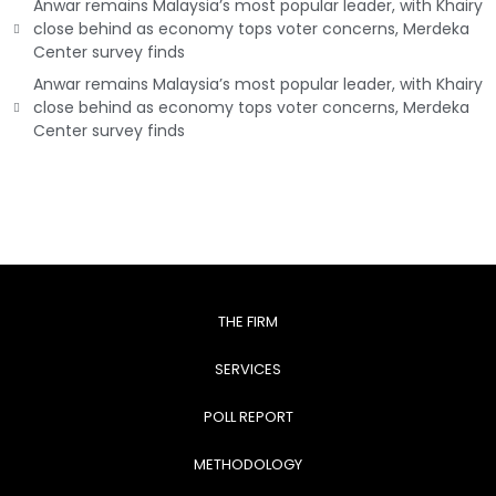
Anwar remains Malaysia’s most popular leader, with Khairy
close behind as economy tops voter concerns, Merdeka
Center survey finds
Anwar remains Malaysia’s most popular leader, with Khairy
close behind as economy tops voter concerns, Merdeka
Center survey finds
THE FIRM
SERVICES
POLL REPORT
METHODOLOGY