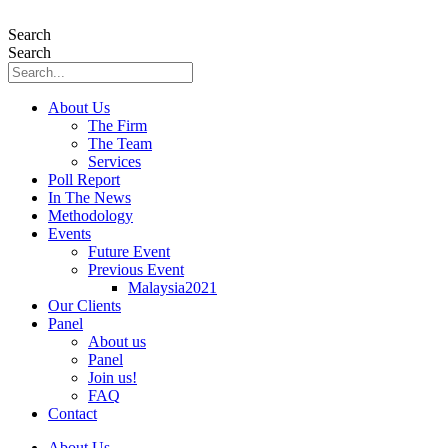
Skip
to
Search
content
Search
About Us
The Firm
The Team
Services
Poll Report
In The News
Methodology
Events
Future Event
Previous Event
Malaysia2021
Our Clients
Panel
About us
Panel
Join us!
FAQ
Contact
About Us