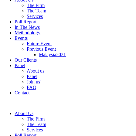
The Firm
The Team
Services
Poll Report
In The News
Methodology
Events
Future Event
Previous Event
Malaysia2021
Our Clients
Panel
About us
Panel
Join us!
FAQ
Contact
About Us
The Firm
The Team
Services
Poll Report