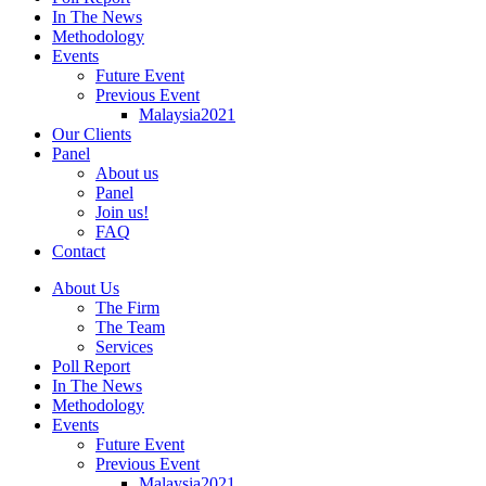
In The News
Methodology
Events
Future Event
Previous Event
Malaysia2021
Our Clients
Panel
About us
Panel
Join us!
FAQ
Contact
About Us
The Firm
The Team
Services
Poll Report
In The News
Methodology
Events
Future Event
Previous Event
Malaysia2021