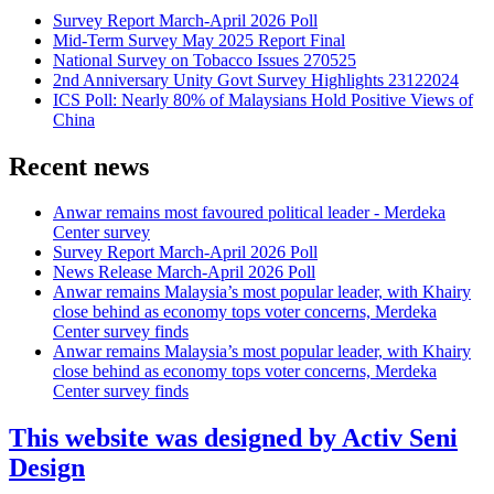
Survey Report March-April 2026 Poll
Mid-Term Survey May 2025 Report Final
National Survey on Tobacco Issues 270525
2nd Anniversary Unity Govt Survey Highlights 23122024
ICS Poll: Nearly 80% of Malaysians Hold Positive Views of
China
Recent news
Anwar remains most favoured political leader - Merdeka
Center survey
Survey Report March-April 2026 Poll
News Release March-April 2026 Poll
Anwar remains Malaysia’s most popular leader, with Khairy
close behind as economy tops voter concerns, Merdeka
Center survey finds
Anwar remains Malaysia’s most popular leader, with Khairy
close behind as economy tops voter concerns, Merdeka
Center survey finds
This website was designed by Activ Seni
Design