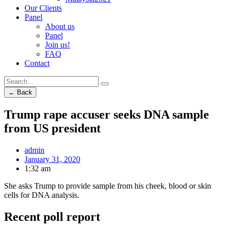
Our Clients
Panel
About us
Panel
Join us!
FAQ
Contact
← Back
Trump rape accuser seeks DNA sample
from US president
admin
January 31, 2020
1:32 am
She asks Trump to provide sample from his cheek, blood or skin
cells for DNA analysis.
Recent poll report