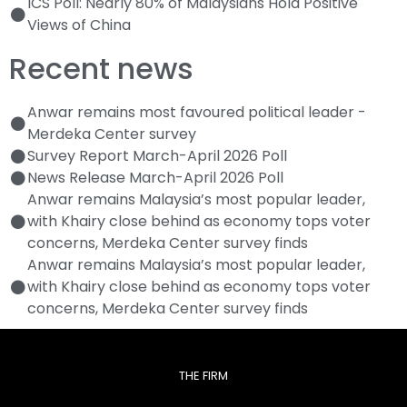
ICS Poll: Nearly 80% of Malaysians Hold Positive
Views of China
Recent news
Anwar remains most favoured political leader -
Merdeka Center survey
Survey Report March-April 2026 Poll
News Release March-April 2026 Poll
Anwar remains Malaysia’s most popular leader,
with Khairy close behind as economy tops voter
concerns, Merdeka Center survey finds
Anwar remains Malaysia’s most popular leader,
with Khairy close behind as economy tops voter
concerns, Merdeka Center survey finds
THE FIRM