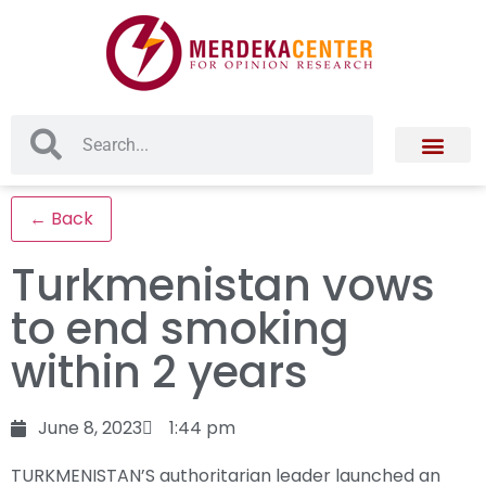
← Back
Turkmenistan vows
to end smoking
within 2 years
June 8, 2023
1:44 pm
TURKMENISTAN’S authoritarian leader launched an