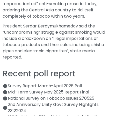
“unprecedented” anti-smoking crusade today,
ordering the Central Asia country to rid itself
completely of tobacco within two years.
President Serdar Berdymukhamedov said the
“uncompromising” struggle against smoking would
include a crackdown on “illegal importations of
tobacco products and their sales, including shisha
pipes and electronic cigarettes”, state media
reported.
Recent poll report
Survey Report March-April 2026 Poll
Mid-Term Survey May 2025 Report Final
National Survey on Tobacco Issues 270525
2nd Anniversary Unity Govt Survey Highlights
23122024