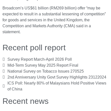
Broadcom’s US$61 billion (RM269 billion) offer “may be
expected to result in a substantial lessening of competition”
for goods and services in the United Kingdom, the
Competition and Markets Authority (CMA) said in a
statement.
Recent poll report
Survey Report March-April 2026 Poll
Mid-Term Survey May 2025 Report Final
National Survey on Tobacco Issues 270525
2nd Anniversary Unity Govt Survey Highlights 23122024
ICS Poll: Nearly 80% of Malaysians Hold Positive Views
of China
Recent news