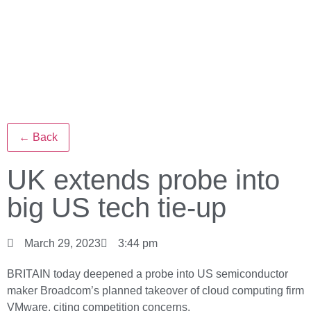
← Back
UK extends probe into
big US tech tie-up
March 29, 2023
3:44 pm
BRITAIN today deepened a probe into US semiconductor
maker Broadcom’s planned takeover of cloud computing firm
VMware, citing competition concerns.