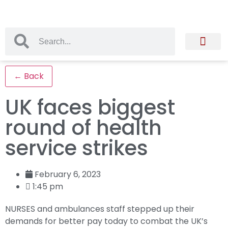
← Back
UK faces biggest
round of health
service strikes
February 6, 2023
1:45 pm
NURSES and ambulances staff stepped up their
demands for better pay today to combat the UK’s