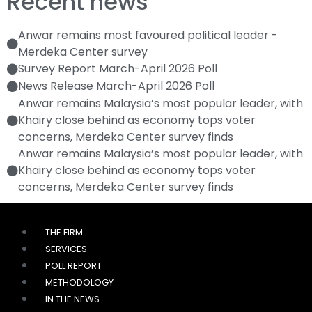
Recent news
Anwar remains most favoured political leader -
Merdeka Center survey
Survey Report March-April 2026 Poll
News Release March-April 2026 Poll
Anwar remains Malaysia’s most popular leader, with
Khairy close behind as economy tops voter
concerns, Merdeka Center survey finds
Anwar remains Malaysia’s most popular leader, with
Khairy close behind as economy tops voter
concerns, Merdeka Center survey finds
THE FIRM
SERVICES
POLL REPORT
METHODOLOGY
IN THE NEWS