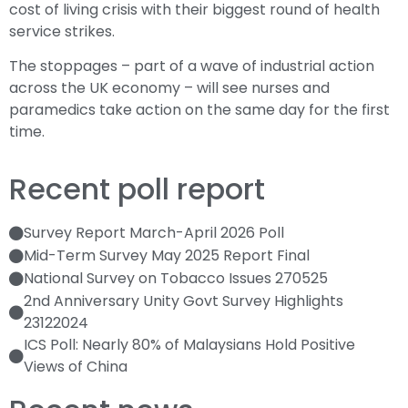
cost of living crisis with their biggest round of health
service strikes.
The stoppages – part of a wave of industrial action
across the UK economy – will see nurses and
paramedics take action on the same day for the first
time.
Recent poll report
Survey Report March-April 2026 Poll
Mid-Term Survey May 2025 Report Final
National Survey on Tobacco Issues 270525
2nd Anniversary Unity Govt Survey Highlights
23122024
ICS Poll: Nearly 80% of Malaysians Hold Positive
Views of China