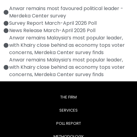
Anwar remains most favoured political leader -
Merdeka Center survey
Survey Report March-April 2026 Poll
News Release March-April 2026 Poll
Anwar remains Malaysia’s most popular leader,
with Khairy close behind as economy tops voter
concerns, Merdeka Center survey finds
Anwar remains Malaysia’s most popular leader,
with Khairy close behind as economy tops voter
concerns, Merdeka Center survey finds
THE FIRM
SERVICES
POLL REPORT
METHODOLOGY