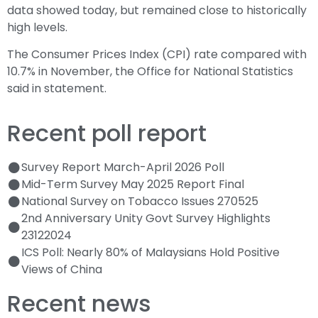
data showed today, but remained close to historically
high levels.
The Consumer Prices Index (CPI) rate compared with
10.7% in November, the Office for National Statistics
said in statement.
Recent poll report
Survey Report March-April 2026 Poll
Mid-Term Survey May 2025 Report Final
National Survey on Tobacco Issues 270525
2nd Anniversary Unity Govt Survey Highlights
23122024
ICS Poll: Nearly 80% of Malaysians Hold Positive
Views of China
Recent news