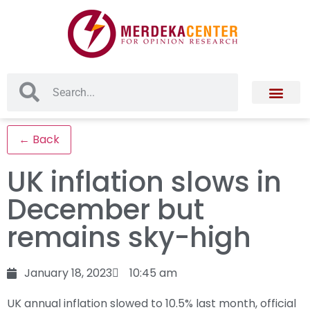
← Back
UK inflation slows in
December but
remains sky-high
January 18, 2023
10:45 am
UK annual inflation slowed to 10.5% last month, official