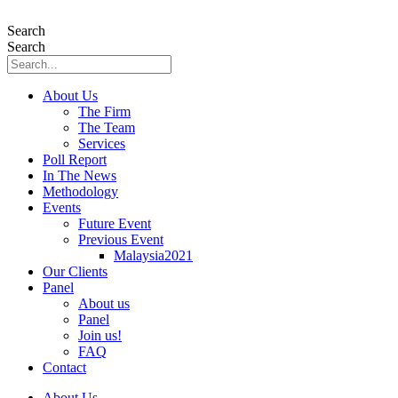
Skip
to
Search
content
Search
About Us
The Firm
The Team
Services
Poll Report
In The News
Methodology
Events
Future Event
Previous Event
Malaysia2021
Our Clients
Panel
About us
Panel
Join us!
FAQ
Contact
About Us