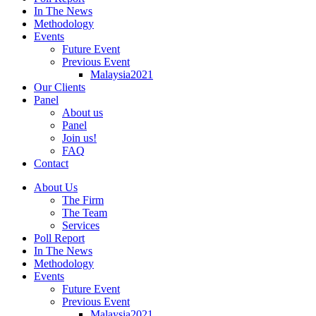
In The News
Methodology
Events
Future Event
Previous Event
Malaysia2021
Our Clients
Panel
About us
Panel
Join us!
FAQ
Contact
About Us
The Firm
The Team
Services
Poll Report
In The News
Methodology
Events
Future Event
Previous Event
Malaysia2021