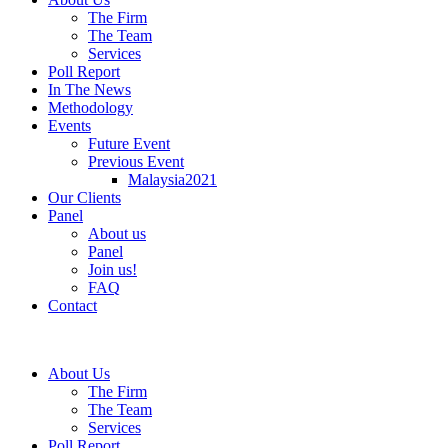
The Firm
The Team
Services
Poll Report
In The News
Methodology
Events
Future Event
Previous Event
Malaysia2021
Our Clients
Panel
About us
Panel
Join us!
FAQ
Contact
About Us
The Firm
The Team
Services
Poll Report