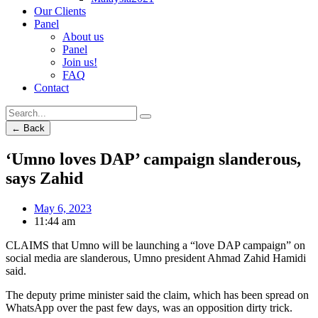
Our Clients
Panel
About us
Panel
Join us!
FAQ
Contact
← Back
‘Umno loves DAP’ campaign slanderous,
says Zahid
May 6, 2023
11:44 am
CLAIMS that Umno will be launching a “love DAP campaign” on
social media are slanderous, Umno president Ahmad Zahid Hamidi
said.
The deputy prime minister said the claim, which has been spread on
WhatsApp over the past few days, was an opposition dirty trick.