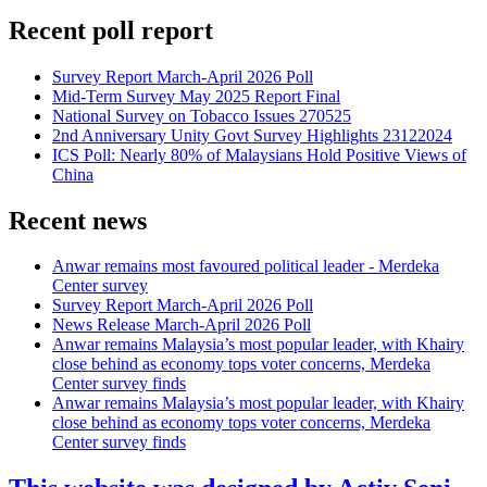
Recent poll report
Survey Report March-April 2026 Poll
Mid-Term Survey May 2025 Report Final
National Survey on Tobacco Issues 270525
2nd Anniversary Unity Govt Survey Highlights 23122024
ICS Poll: Nearly 80% of Malaysians Hold Positive Views of
China
Recent news
Anwar remains most favoured political leader - Merdeka
Center survey
Survey Report March-April 2026 Poll
News Release March-April 2026 Poll
Anwar remains Malaysia’s most popular leader, with Khairy
close behind as economy tops voter concerns, Merdeka
Center survey finds
Anwar remains Malaysia’s most popular leader, with Khairy
close behind as economy tops voter concerns, Merdeka
Center survey finds