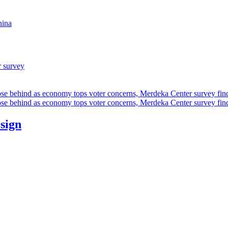
hina
r survey
ose behind as economy tops voter concerns, Merdeka Center survey fin
ose behind as economy tops voter concerns, Merdeka Center survey fin
esign