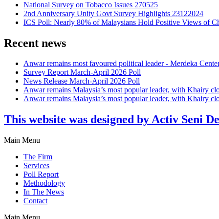
National Survey on Tobacco Issues 270525
2nd Anniversary Unity Govt Survey Highlights 23122024
ICS Poll: Nearly 80% of Malaysians Hold Positive Views of C
Recent news
Anwar remains most favoured political leader - Merdeka Cente
Survey Report March-April 2026 Poll
News Release March-April 2026 Poll
Anwar remains Malaysia’s most popular leader, with Khairy cl
Anwar remains Malaysia’s most popular leader, with Khairy cl
This website was designed by Activ Seni D
Main Menu
The Firm
Services
Poll Report
Methodology
In The News
Contact
Main Menu