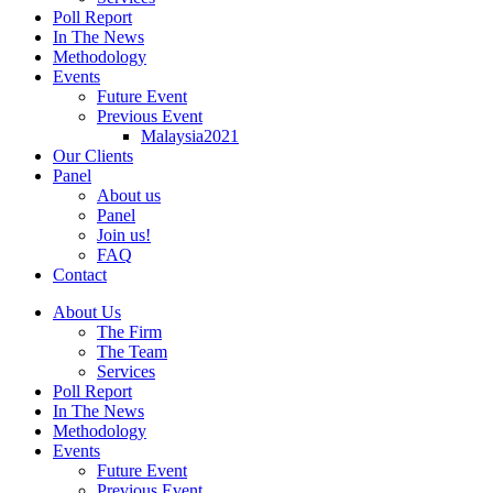
Poll Report
In The News
Methodology
Events
Future Event
Previous Event
Malaysia2021
Our Clients
Panel
About us
Panel
Join us!
FAQ
Contact
About Us
The Firm
The Team
Services
Poll Report
In The News
Methodology
Events
Future Event
Previous Event