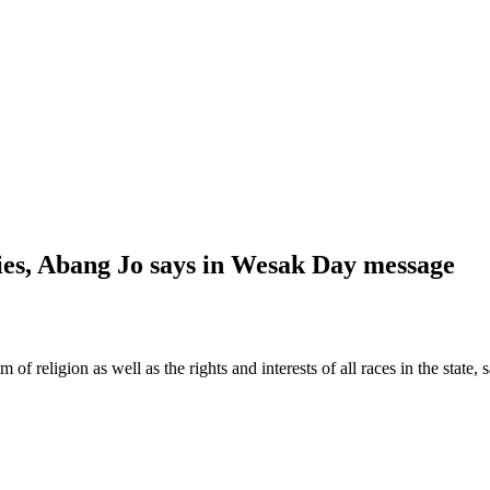
ties, Abang Jo says in Wesak Day message
religion as well as the rights and interests of all races in the state