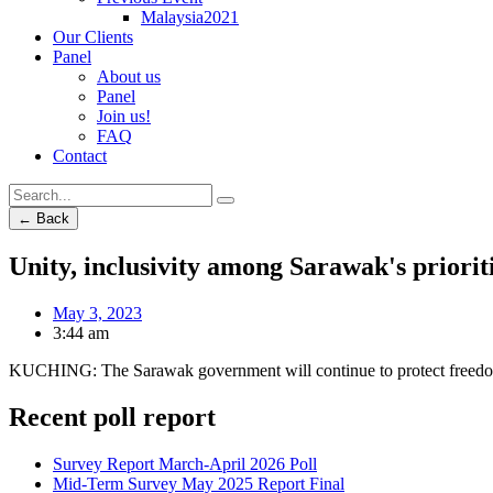
Malaysia2021
Our Clients
Panel
About us
Panel
Join us!
FAQ
Contact
← Back
Unity, inclusivity among Sarawak's priori
May 3, 2023
3:44 am
KUCHING: The Sarawak government will continue to protect freedom of 
Recent poll report
Survey Report March-April 2026 Poll
Mid-Term Survey May 2025 Report Final