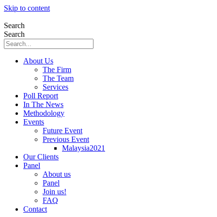
Skip to content
Search
Search
About Us
The Firm
The Team
Services
Poll Report
In The News
Methodology
Events
Future Event
Previous Event
Malaysia2021
Our Clients
Panel
About us
Panel
Join us!
FAQ
Contact