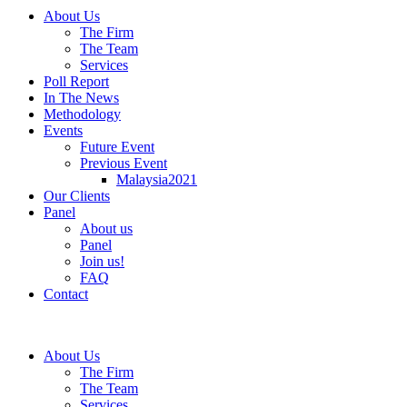
About Us
The Firm
The Team
Services
Poll Report
In The News
Methodology
Events
Future Event
Previous Event
Malaysia2021
Our Clients
Panel
About us
Panel
Join us!
FAQ
Contact
About Us
The Firm
The Team
Services