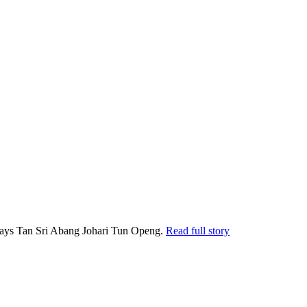
, says Tan Sri Abang Johari Tun Openg.
Read full story