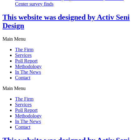
Center survey finds
This website was designed by Activ Seni
Design
Main Menu
The Firm
Services
Poll Report
Methodology
In The News
Contact
Main Menu
The Firm
Services
Poll Report
Methodology
In The News
Contact