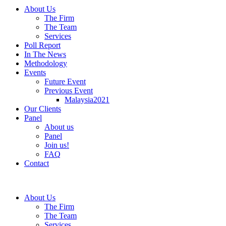
About Us
The Firm
The Team
Services
Poll Report
In The News
Methodology
Events
Future Event
Previous Event
Malaysia2021
Our Clients
Panel
About us
Panel
Join us!
FAQ
Contact
About Us
The Firm
The Team
Services