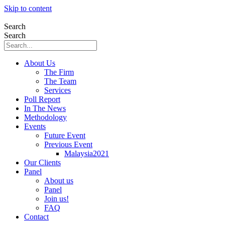
Skip to content
Search
Search
About Us
The Firm
The Team
Services
Poll Report
In The News
Methodology
Events
Future Event
Previous Event
Malaysia2021
Our Clients
Panel
About us
Panel
Join us!
FAQ
Contact