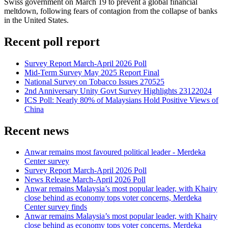
Swiss government on March 19 to prevent a global financial
meltdown, following fears of contagion from the collapse of banks
in the United States.
Recent poll report
Survey Report March-April 2026 Poll
Mid-Term Survey May 2025 Report Final
National Survey on Tobacco Issues 270525
2nd Anniversary Unity Govt Survey Highlights 23122024
ICS Poll: Nearly 80% of Malaysians Hold Positive Views of
China
Recent news
Anwar remains most favoured political leader - Merdeka
Center survey
Survey Report March-April 2026 Poll
News Release March-April 2026 Poll
Anwar remains Malaysia’s most popular leader, with Khairy
close behind as economy tops voter concerns, Merdeka
Center survey finds
Anwar remains Malaysia’s most popular leader, with Khairy
close behind as economy tops voter concerns, Merdeka