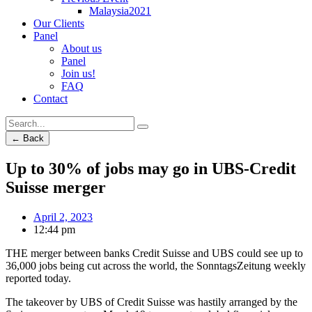
Malaysia2021
Our Clients
Panel
About us
Panel
Join us!
FAQ
Contact
← Back
Up to 30% of jobs may go in UBS-Credit
Suisse merger
April 2, 2023
12:44 pm
THE merger between banks Credit Suisse and UBS could see up to
36,000 jobs being cut across the world, the SonntagsZeitung weekly
reported today.
The takeover by UBS of Credit Suisse was hastily arranged by the