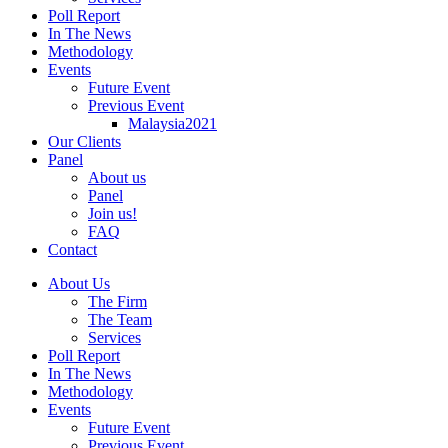
Poll Report
In The News
Methodology
Events
Future Event
Previous Event
Malaysia2021
Our Clients
Panel
About us
Panel
Join us!
FAQ
Contact
About Us
The Firm
The Team
Services
Poll Report
In The News
Methodology
Events
Future Event
Previous Event