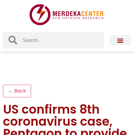
← Back
US confirms 8th
coronavirus case,
Pentagon to provide