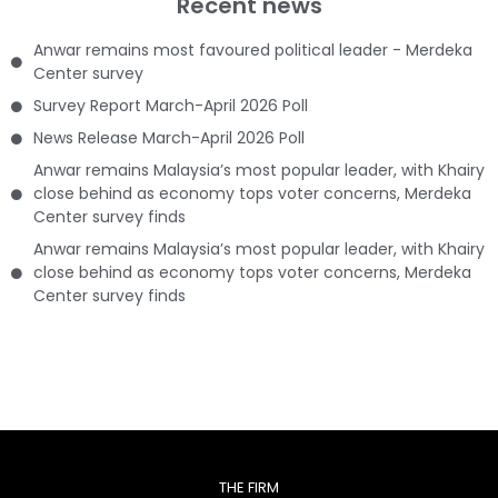
Recent news
Anwar remains most favoured political leader - Merdeka
Center survey
Survey Report March-April 2026 Poll
News Release March-April 2026 Poll
Anwar remains Malaysia’s most popular leader, with Khairy
close behind as economy tops voter concerns, Merdeka
Center survey finds
Anwar remains Malaysia’s most popular leader, with Khairy
close behind as economy tops voter concerns, Merdeka
Center survey finds
THE FIRM