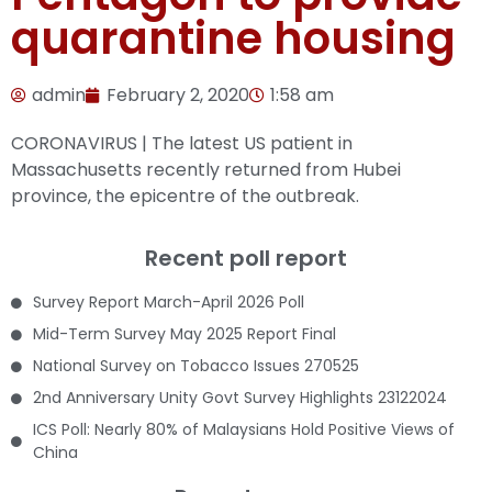
quarantine housing
admin
February 2, 2020
1:58 am
CORONAVIRUS | The latest US patient in
Massachusetts recently returned from Hubei
province, the epicentre of the outbreak.
Recent poll report
Survey Report March-April 2026 Poll
Mid-Term Survey May 2025 Report Final
National Survey on Tobacco Issues 270525
2nd Anniversary Unity Govt Survey Highlights 23122024
ICS Poll: Nearly 80% of Malaysians Hold Positive Views of
China