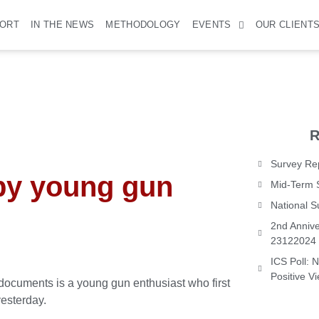
PORT
IN THE NEWS
METHODOLOGY
EVENTS
OUR CLIENT
R
Survey Rep
by young gun
Mid-Term 
National 
2nd Annive
23122024
ICS Poll: 
Positive V
documents is a young gun enthusiast who first
esterday.