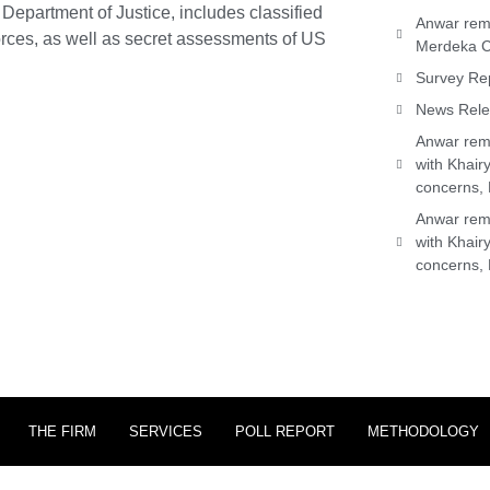
Department of Justice, includes classified
Anwar rema
orces, as well as secret assessments of US
Merdeka C
Survey Rep
News Relea
Anwar rema
with Khair
concerns, 
Anwar rema
with Khair
concerns, 
THE FIRM
SERVICES
POLL REPORT
METHODOLOGY