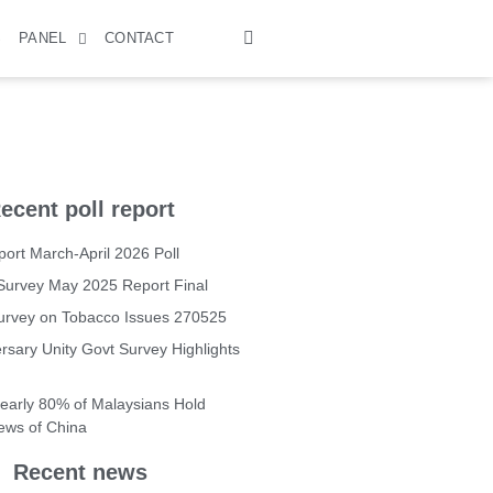
S
PANEL
CONTACT
ecent poll report
ort March-April 2026 Poll
Survey May 2025 Report Final
Survey on Tobacco Issues 270525
rsary Unity Govt Survey Highlights
Nearly 80% of Malaysians Hold
iews of China
Recent news