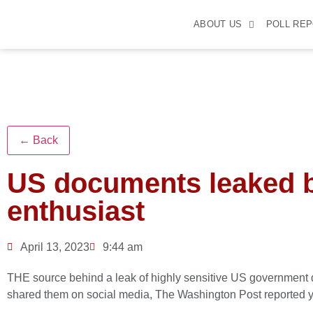
ABOUT US
POLL RE
← Back
US documents leaked 
enthusiast
April 13, 2023
9:44 am
THE source behind a leak of highly sensitive US government 
shared them on social media, The Washington Post reported y