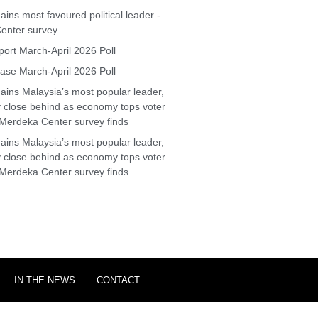
ins most favoured political leader -
enter survey
ort March-April 2026 Poll
se March-April 2026 Poll
ins Malaysia’s most popular leader,
y close behind as economy tops voter
Merdeka Center survey finds
ins Malaysia’s most popular leader,
y close behind as economy tops voter
Merdeka Center survey finds
IN THE NEWS
CONTACT