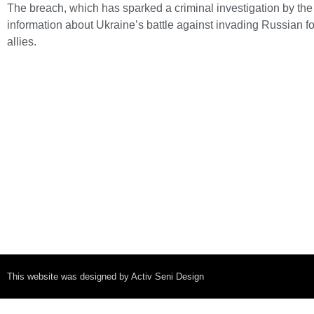
The breach, which has sparked a criminal investigation by the 
information about Ukraine’s battle against invading Russian f
allies.
This website was designed by Activ Seni Design