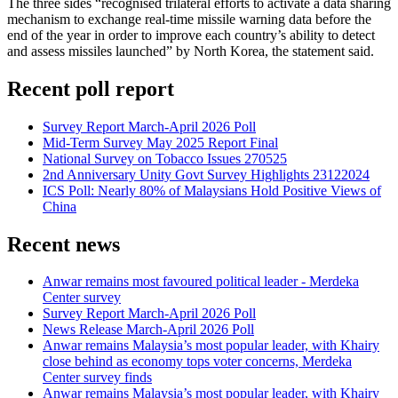
The three sides “recognised trilateral efforts to activate a data sharing
mechanism to exchange real-time missile warning data before the
end of the year in order to improve each country’s ability to detect
and assess missiles launched” by North Korea, the statement said.
Recent poll report
Survey Report March-April 2026 Poll
Mid-Term Survey May 2025 Report Final
National Survey on Tobacco Issues 270525
2nd Anniversary Unity Govt Survey Highlights 23122024
ICS Poll: Nearly 80% of Malaysians Hold Positive Views of
China
Recent news
Anwar remains most favoured political leader - Merdeka
Center survey
Survey Report March-April 2026 Poll
News Release March-April 2026 Poll
Anwar remains Malaysia’s most popular leader, with Khairy
close behind as economy tops voter concerns, Merdeka
Center survey finds
Anwar remains Malaysia’s most popular leader, with Khairy