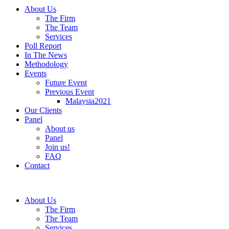
About Us
The Firm
The Team
Services
Poll Report
In The News
Methodology
Events
Future Event
Previous Event
Malaysia2021
Our Clients
Panel
About us
Panel
Join us!
FAQ
Contact
About Us
The Firm
The Team
Services