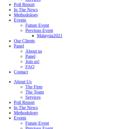
Poll Report
In The News
Methodology
Events
Future Event
Previous Event
Malaysia2021
Our Clients
Panel
About us
Panel
Join us!
FAQ
Contact
About Us
The Firm
The Team
Services
Poll Report
In The News
Methodology
Events
Future Event
Previous Event