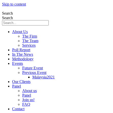
Skip to content
Search
Search
About Us
The Firm
The Team
Services
Poll Report
In The News
Methodology
Events
Future Event
Previous Event
Malaysia2021
Our Clients
Panel
About us
Panel
Join us!
FAQ
Contact