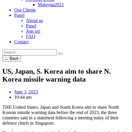
Malaysia2021
Our Clients
Panel
About us
Panel
Join us!
FAQ
Contact
← Back
US, Japan, S. Korea aim to share N.
Korea missile warning data
June 3, 2023
10:44 am
THE United States, Japan and South Korea aim to share North
Korean missile warning data before the end of 2023, the three
countries said in a statement following a meeting today of their
defence chiefs in Singapore.