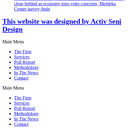
close behind as economy tops voter concerns, Merdeka
Center survey finds
This website was designed by Activ Seni
Design
Main Menu
The Firm
Services
Poll Report
Methodology
In The News
Contact
Main Menu
The Firm
Services
Poll Report
Methodology
In The News
Contact