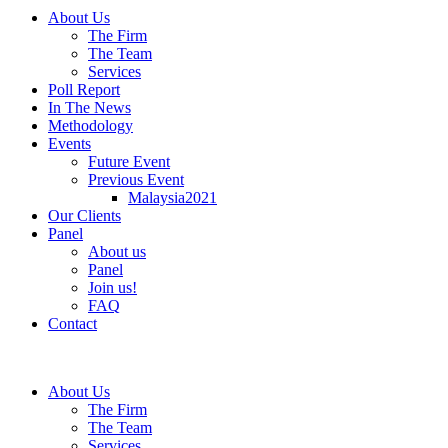
About Us
The Firm
The Team
Services
Poll Report
In The News
Methodology
Events
Future Event
Previous Event
Malaysia2021
Our Clients
Panel
About us
Panel
Join us!
FAQ
Contact
About Us
The Firm
The Team
Services