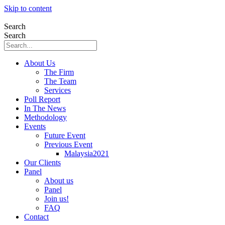
Skip to content
Search
Search
About Us
The Firm
The Team
Services
Poll Report
In The News
Methodology
Events
Future Event
Previous Event
Malaysia2021
Our Clients
Panel
About us
Panel
Join us!
FAQ
Contact