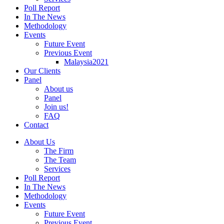
Poll Report
In The News
Methodology
Events
Future Event
Previous Event
Malaysia2021
Our Clients
Panel
About us
Panel
Join us!
FAQ
Contact
About Us
The Firm
The Team
Services
Poll Report
In The News
Methodology
Events
Future Event
Previous Event