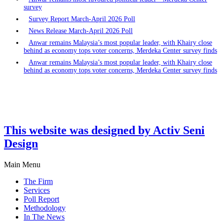
survey
Survey Report March-April 2026 Poll
News Release March-April 2026 Poll
Anwar remains Malaysia’s most popular leader, with Khairy close
behind as economy tops voter concerns, Merdeka Center survey finds
Anwar remains Malaysia’s most popular leader, with Khairy close
behind as economy tops voter concerns, Merdeka Center survey finds
This website was designed by Activ Seni
Design
Main Menu
The Firm
Services
Poll Report
Methodology
In The News