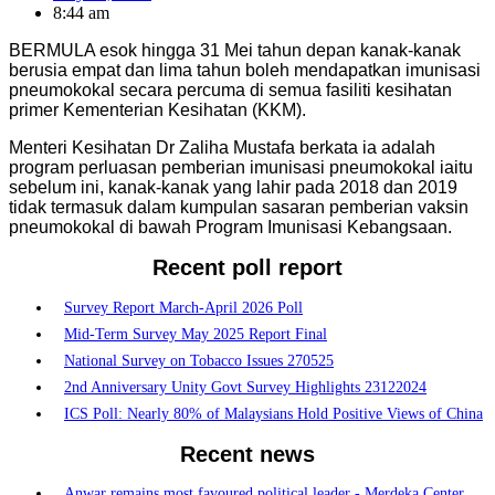
8:44 am
BERMULA esok hingga 31 Mei tahun depan kanak-kanak
berusia empat dan lima tahun boleh mendapatkan imunisasi
pneumokokal secara percuma di semua fasiliti kesihatan
primer Kementerian Kesihatan (KKM).
Menteri Kesihatan Dr Zaliha Mustafa berkata ia adalah
program perluasan pemberian imunisasi pneumokokal iaitu
sebelum ini, kanak-kanak yang lahir pada 2018 dan 2019
tidak termasuk dalam kumpulan sasaran pemberian vaksin
pneumokokal di bawah Program Imunisasi Kebangsaan.
Recent poll report
Survey Report March-April 2026 Poll
Mid-Term Survey May 2025 Report Final
National Survey on Tobacco Issues 270525
2nd Anniversary Unity Govt Survey Highlights 23122024
ICS Poll: Nearly 80% of Malaysians Hold Positive Views of China
Recent news
Anwar remains most favoured political leader - Merdeka Center