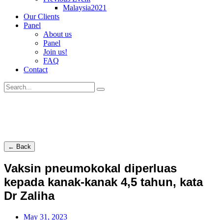
Malaysia2021
Our Clients
Panel
About us
Panel
Join us!
FAQ
Contact
← Back
Vaksin pneumokokal diperluas
kepada kanak-kanak 4,5 tahun, kata
Dr Zaliha
May 31, 2023