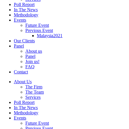
Poll Report
In The News
Methodology
Events
Future Event
Previous Event
Malaysia2021
Our Clients
Panel
About us
Panel
Join us!
FAQ
Contact
About Us
The Firm
The Team
Services
Poll Report
In The News
Methodology
Events
Future Event
Previous Event