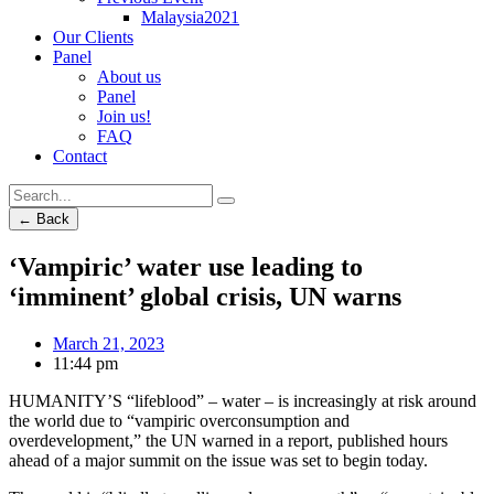
Malaysia2021
Our Clients
Panel
About us
Panel
Join us!
FAQ
Contact
← Back
‘Vampiric’ water use leading to
‘imminent’ global crisis, UN warns
March 21, 2023
11:44 pm
HUMANITY’S “lifeblood” – water – is increasingly at risk around
the world due to “vampiric overconsumption and
overdevelopment,” the UN warned in a report, published hours
ahead of a major summit on the issue was set to begin today.