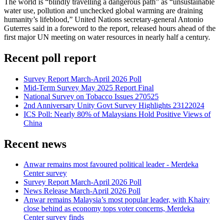
The world is “blindly travelling a dangerous path” as “unsustainable
water use, pollution and unchecked global warming are draining
humanity’s lifeblood,” United Nations secretary-general Antonio
Guterres said in a foreword to the report, released hours ahead of the
first major UN meeting on water resources in nearly half a century.
Recent poll report
Survey Report March-April 2026 Poll
Mid-Term Survey May 2025 Report Final
National Survey on Tobacco Issues 270525
2nd Anniversary Unity Govt Survey Highlights 23122024
ICS Poll: Nearly 80% of Malaysians Hold Positive Views of
China
Recent news
Anwar remains most favoured political leader - Merdeka
Center survey
Survey Report March-April 2026 Poll
News Release March-April 2026 Poll
Anwar remains Malaysia’s most popular leader, with Khairy
close behind as economy tops voter concerns, Merdeka
Center survey finds