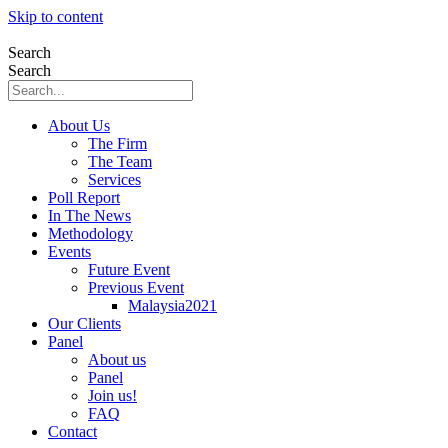
Skip to content
Search
Search
About Us
The Firm
The Team
Services
Poll Report
In The News
Methodology
Events
Future Event
Previous Event
Malaysia2021
Our Clients
Panel
About us
Panel
Join us!
FAQ
Contact