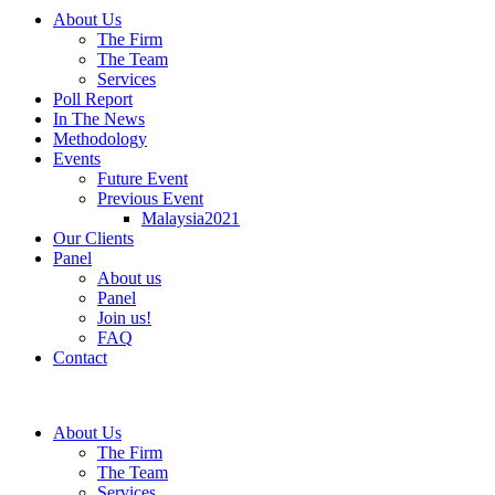
About Us
The Firm
The Team
Services
Poll Report
In The News
Methodology
Events
Future Event
Previous Event
Malaysia2021
Our Clients
Panel
About us
Panel
Join us!
FAQ
Contact
About Us
The Firm
The Team
Services