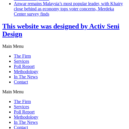
Anwar remains Malaysia’s most popular leader, with Khairy
close behind as economy tops voter concerns, Merdeka
Center survey finds
This website was designed by Activ Seni
Design
Main Menu
The Firm
Services
Poll Report
Methodology
In The News
Contact
Main Menu
The Firm
Services
Poll Report
Methodology
In The News
Contact