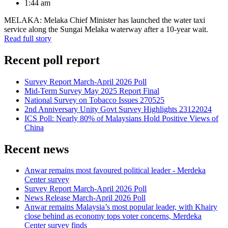
1:44 am
MELAKA: Melaka Chief Minister has launched the water taxi
service along the Sungai Melaka waterway after a 10-year wait.
Read full story
Recent poll report
Survey Report March-April 2026 Poll
Mid-Term Survey May 2025 Report Final
National Survey on Tobacco Issues 270525
2nd Anniversary Unity Govt Survey Highlights 23122024
ICS Poll: Nearly 80% of Malaysians Hold Positive Views of
China
Recent news
Anwar remains most favoured political leader - Merdeka
Center survey
Survey Report March-April 2026 Poll
News Release March-April 2026 Poll
Anwar remains Malaysia’s most popular leader, with Khairy
close behind as economy tops voter concerns, Merdeka
Center survey finds