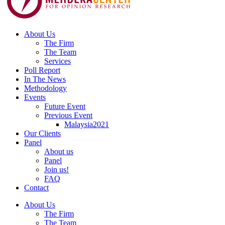
About Us
The Firm
The Team
Services
Poll Report
In The News
Methodology
Events
Future Event
Previous Event
Malaysia2021
Our Clients
Panel
About us
Panel
Join us!
FAQ
Contact
About Us
The Firm
The Team