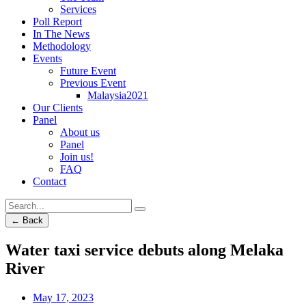
Services
Poll Report
In The News
Methodology
Events
Future Event
Previous Event
Malaysia2021
Our Clients
Panel
About us
Panel
Join us!
FAQ
Contact
← Back
Water taxi service debuts along Melaka
River
May 17, 2023