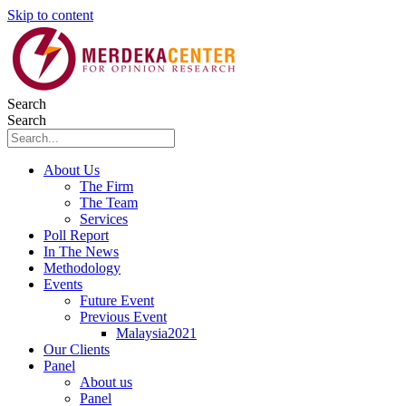
Skip to content
Search
Search
About Us
The Firm
The Team
Services
Poll Report
In The News
Methodology
Events
Future Event
Previous Event
Malaysia2021
Our Clients
Panel
About us
Panel