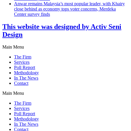
Anwar remains Malaysia’s most popular leader, with Khairy
close behind as economy tops voter concerns, Merdeka
Center survey finds
This website was designed by Activ Seni
Design
Main Menu
The Firm
Services
Poll Report
Methodology
In The News
Contact
Main Menu
The Firm
Services
Poll Report
Methodology
In The News
Contact