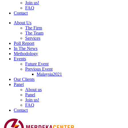
Join us!
FAQ
Contact
About Us
The Firm
The Team
Services
Poll Report
In The News
Methodology
Events
Future Event
Previous Event
Malaysia2021
Our Clients
Panel
About us
Panel
Join us!
FAQ
Contact