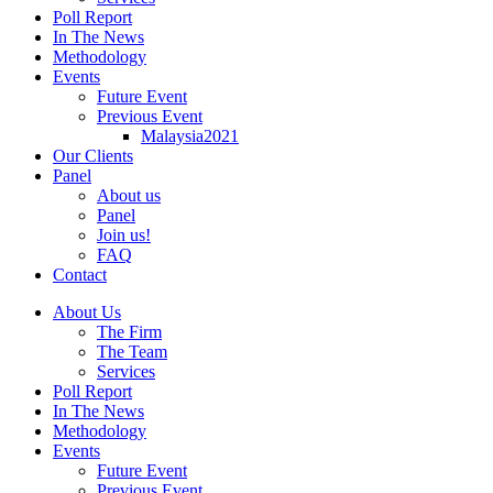
Poll Report
In The News
Methodology
Events
Future Event
Previous Event
Malaysia2021
Our Clients
Panel
About us
Panel
Join us!
FAQ
Contact
About Us
The Firm
The Team
Services
Poll Report
In The News
Methodology
Events
Future Event
Previous Event