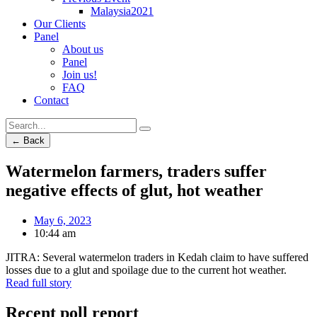
Malaysia2021
Our Clients
Panel
About us
Panel
Join us!
FAQ
Contact
← Back
Watermelon farmers, traders suffer
negative effects of glut, hot weather
May 6, 2023
10:44 am
JITRA: Several watermelon traders in Kedah claim to have suffered
losses due to a glut and spoilage due to the current hot weather.
Read full story
Recent poll report