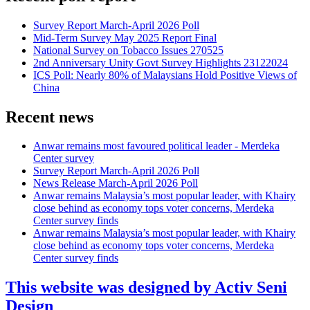
Survey Report March-April 2026 Poll
Mid-Term Survey May 2025 Report Final
National Survey on Tobacco Issues 270525
2nd Anniversary Unity Govt Survey Highlights 23122024
ICS Poll: Nearly 80% of Malaysians Hold Positive Views of
China
Recent news
Anwar remains most favoured political leader - Merdeka
Center survey
Survey Report March-April 2026 Poll
News Release March-April 2026 Poll
Anwar remains Malaysia’s most popular leader, with Khairy
close behind as economy tops voter concerns, Merdeka
Center survey finds
Anwar remains Malaysia’s most popular leader, with Khairy
close behind as economy tops voter concerns, Merdeka
Center survey finds
This website was designed by Activ Seni
Design