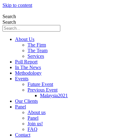
Skip to content
Search
Search
About Us
The Firm
The Team
Services
Poll Report
In The News
Methodology
Events
Future Event
Previous Event
Malaysia2021
Our Clients
Panel
About us
Panel
Join us!
FAQ
Contact