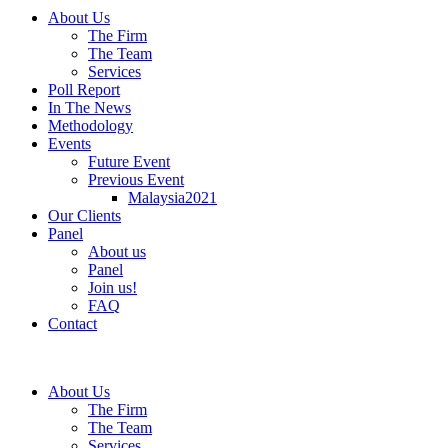
About Us
The Firm
The Team
Services
Poll Report
In The News
Methodology
Events
Future Event
Previous Event
Malaysia2021
Our Clients
Panel
About us
Panel
Join us!
FAQ
Contact
About Us
The Firm
The Team
Services