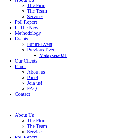
The Firm
The Team
Services
Poll Report
In The News
Methodology
Events
Future Event
Previous Event
Malaysia2021
Our Clients
Panel
About us
Panel
Join us!
FAQ
Contact
About Us
The Firm
The Team
Services
Poll Report