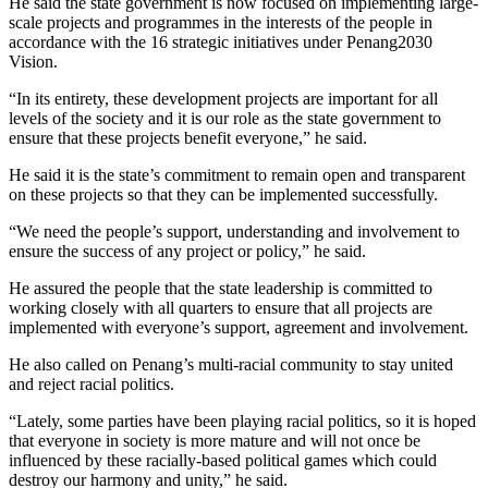
He said the state government is now focused on implementing large-
scale projects and programmes in the interests of the people in
accordance with the 16 strategic initiatives under Penang2030
Vision.
“In its entirety, these development projects are important for all
levels of the society and it is our role as the state government to
ensure that these projects benefit everyone,” he said.
He said it is the state’s commitment to remain open and transparent
on these projects so that they can be implemented successfully.
“We need the people’s support, understanding and involvement to
ensure the success of any project or policy,” he said.
He assured the people that the state leadership is committed to
working closely with all quarters to ensure that all projects are
implemented with everyone’s support, agreement and involvement.
He also called on Penang’s multi-racial community to stay united
and reject racial politics.
“Lately, some parties have been playing racial politics, so it is hoped
that everyone in society is more mature and will not once be
influenced by these racially-based political games which could
destroy our harmony and unity,” he said.