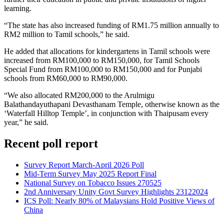
learning.
“The state has also increased funding of RM1.75 million annually to
RM2 million to Tamil schools,” he said.
He added that allocations for kindergartens in Tamil schools were
increased from RM100,000 to RM150,000, for Tamil Schools
Special Fund from RM100,000 to RM150,000 and for Punjabi
schools from RM60,000 to RM90,000.
“We also allocated RM200,000 to the Arulmigu
Balathandayuthapani Devasthanam Temple, otherwise known as the
‘Waterfall Hilltop Temple’, in conjunction with Thaipusam every
year,” he said.
Recent poll report
Survey Report March-April 2026 Poll
Mid-Term Survey May 2025 Report Final
National Survey on Tobacco Issues 270525
2nd Anniversary Unity Govt Survey Highlights 23122024
ICS Poll: Nearly 80% of Malaysians Hold Positive Views of
China