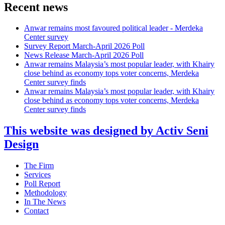
Recent news
Anwar remains most favoured political leader - Merdeka
Center survey
Survey Report March-April 2026 Poll
News Release March-April 2026 Poll
Anwar remains Malaysia’s most popular leader, with Khairy
close behind as economy tops voter concerns, Merdeka
Center survey finds
Anwar remains Malaysia’s most popular leader, with Khairy
close behind as economy tops voter concerns, Merdeka
Center survey finds
This website was designed by Activ Seni
Design
Main
The Firm
Menu
Services
Poll Report
Methodology
In The News
Contact