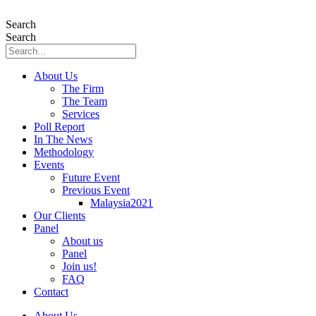
Skip
to
Search
content
Search
About Us
The Firm
The Team
Services
Poll Report
In The News
Methodology
Events
Future Event
Previous Event
Malaysia2021
Our Clients
Panel
About us
Panel
Join us!
FAQ
Contact
About Us