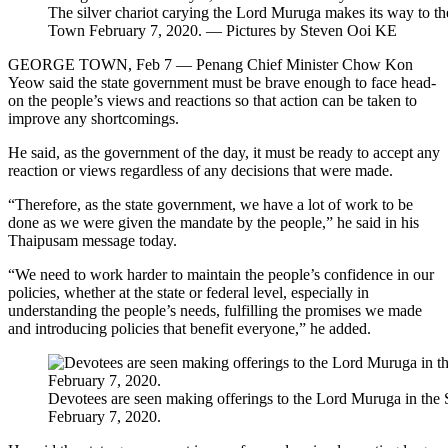
The silver chariot carying the Lord Muruga makes its way to th
Town February 7, 2020. — Pictures by Steven Ooi KE
GEORGE TOWN, Feb 7 — Penang Chief Minister Chow Kon
Yeow said the state government must be brave enough to face head-
on the people’s views and reactions so that action can be taken to
improve any shortcomings.
He said, as the government of the day, it must be ready to accept any
reaction or views regardless of any decisions that were made.
“Therefore, as the state government, we have a lot of work to be
done as we were given the mandate by the people,” he said in his
Thaipusam message today.
“We need to work harder to maintain the people’s confidence in our
policies, whether at the state or federal level, especially in
understanding the people’s needs, fulfilling the promises we made
and introducing policies that benefit everyone,” he added.
Devotees are seen making offerings to the Lord Muruga in the
February 7, 2020.