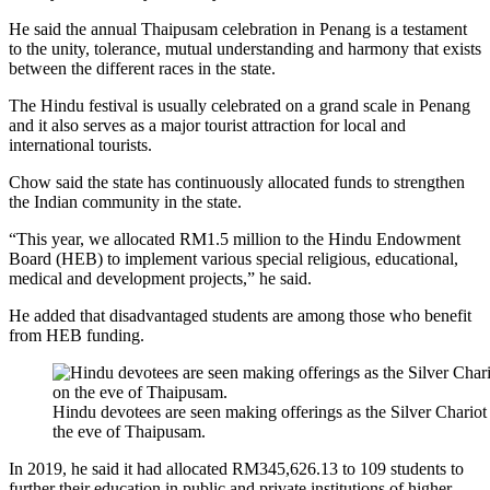
He said the annual Thaipusam celebration in Penang is a testament
to the unity, tolerance, mutual understanding and harmony that exists
between the different races in the state.
The Hindu festival is usually celebrated on a grand scale in Penang
and it also serves as a major tourist attraction for local and
international tourists.
Chow said the state has continuously allocated funds to strengthen
the Indian community in the state.
“This year, we allocated RM1.5 million to the Hindu Endowment
Board (HEB) to implement various special religious, educational,
medical and development projects,” he said.
He added that disadvantaged students are among those who benefit
from HEB funding.
Hindu devotees are seen making offerings as the Silver Chario
the eve of Thaipusam.
In 2019, he said it had allocated RM345,626.13 to 109 students to
further their education in public and private institutions of higher