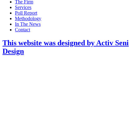
Main
The Firm
Menu
Services
Poll Report
Methodology
In The News
Contact
This website was designed by Activ Seni
Design