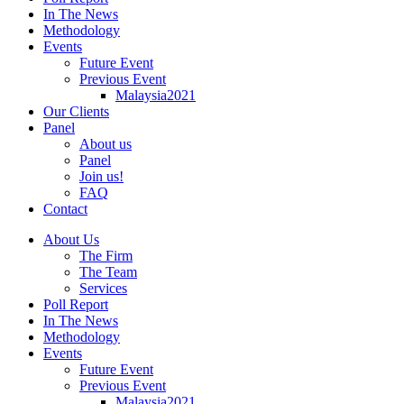
In The News
Methodology
Events
Future Event
Previous Event
Malaysia2021
Our Clients
Panel
About us
Panel
Join us!
FAQ
Contact
About Us
The Firm
The Team
Services
Poll Report
In The News
Methodology
Events
Future Event
Previous Event
Malaysia2021