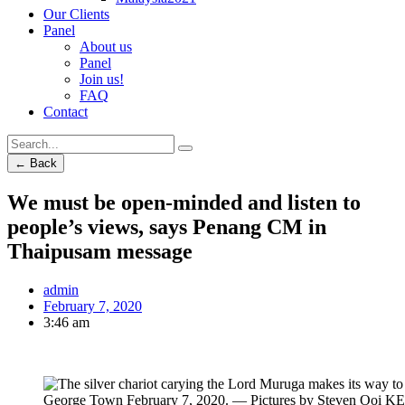
Our Clients
Panel
About us
Panel
Join us!
FAQ
Contact
← Back
We must be open-minded and listen to
people’s views, says Penang CM in
Thaipusam message
admin
February 7, 2020
3:46 am