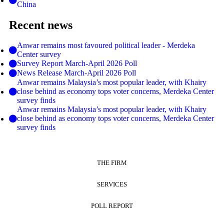
China
Recent news
Anwar remains most favoured political leader - Merdeka
Center survey
Survey Report March-April 2026 Poll
News Release March-April 2026 Poll
Anwar remains Malaysia’s most popular leader, with Khairy
close behind as economy tops voter concerns, Merdeka Center
survey finds
Anwar remains Malaysia’s most popular leader, with Khairy
close behind as economy tops voter concerns, Merdeka Center
survey finds
THE FIRM
SERVICES
POLL REPORT