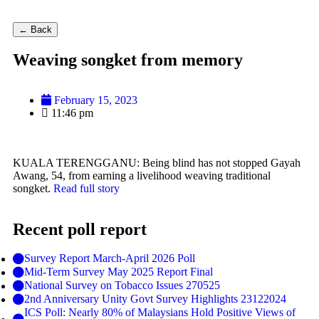
← Back
Weaving songket from memory
February 15, 2023
11:46 pm
KUALA TERENGGANU: Being blind has not stopped Gayah
Awang, 54, from earning a livelihood weaving traditional
songket.
Read full story
Recent poll report
Survey Report March-April 2026 Poll
Mid-Term Survey May 2025 Report Final
National Survey on Tobacco Issues 270525
2nd Anniversary Unity Govt Survey Highlights 23122024
ICS Poll: Nearly 80% of Malaysians Hold Positive Views of